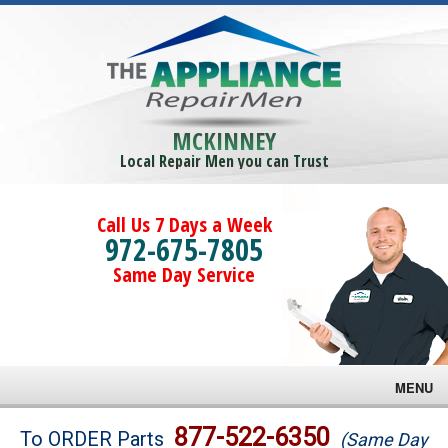
MCKINNEY
Local Repair Men you can Trust
Call Us 7 Days a Week
972-675-7805
Same Day Service
MENU
Brands
877-522-6350
To ORDER Parts
(Same Day