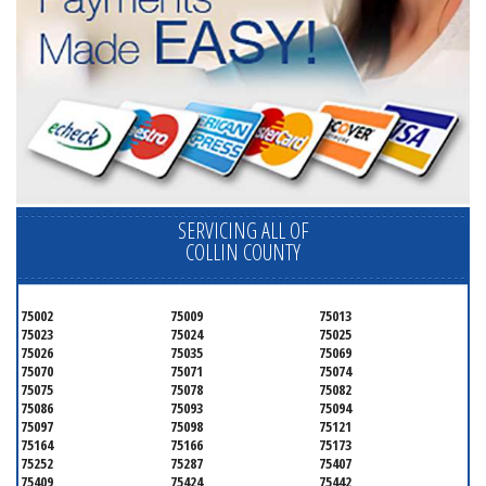
SERVICING ALL OF
COLLIN COUNTY
75002
75009
75013
75023
75024
75025
75026
75035
75069
75070
75071
75074
75075
75078
75082
75086
75093
75094
75097
75098
75121
75164
75166
75173
75252
75287
75407
75409
75424
75442