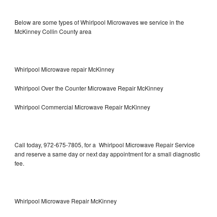
Below are some types of Whirlpool Microwaves we service in the
McKinney Collin County area
Whirlpool Microwave repair McKinney
Whirlpool Over the Counter Microwave Repair McKinney
Whirlpool Commercial Microwave Repair McKinney
Call today, 972-675-7805, for a Whirlpool Microwave Repair Service
and reserve a same day or next day appointment for a small diagnostic
fee.
Whirlpool Microwave Repair McKinney