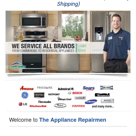
Shipping)
Appliance Repair
Washer Repair
Dryer Repair
Refrigerator Repair
Oven Repair
Dishwasher Repair
Welcome to
The Appliance Repairmen