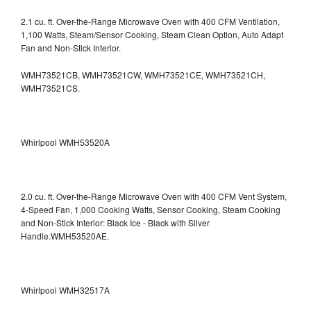
2.1 cu. ft. Over-the-Range Microwave Oven with 400 CFM Ventilation,
1,100 Watts, Steam/Sensor Cooking, Steam Clean Option, Auto Adapt
Fan and Non-Stick Interior.
WMH73521CB, WMH73521CW, WMH73521CE, WMH73521CH,
WMH73521CS.
Whirlpool WMH53520A
2.0 cu. ft. Over-the-Range Microwave Oven with 400 CFM Vent System,
4-Speed Fan, 1,000 Cooking Watts, Sensor Cooking, Steam Cooking
and Non-Stick Interior: Black Ice - Black with Silver
Handle.WMH53520AE.
Whirlpool WMH32517A