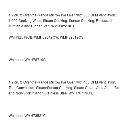
1.9 cu. ft. Over-the-Range Microwave Oven with 300 CFM Ventilation,
1,000 Cooking Watts, Steam Cooking, Sensor Cooking, Recessed
Turntable and Hidden Vent.WMH32519CT,
WMH32519CB, WMH32519CW, WMH32519CS.
Whirlpool WMH76719C
1.9 cu. ft. Over-the-Range Microwave Oven with 400 CFM Ventilation,
True Convection, Steam/Sensor Cooking, Steam Clean, Auto Adapt Fan
and Non-Stick Interior: Stainless Steel.WMH76719CS.
Whirlpool WMH73521C