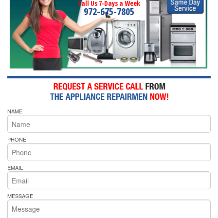
Call Us 7-Days a Week
972-675-7805
NAME
PHONE
EMAIL
MESSAGE