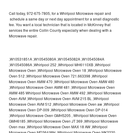
Call today, 972-675-7805, for a Whirlpool Microwave repair and
schedule a same day or next day appointment for a small diagnostic
fee. You want a local technician that is located in McKinney that
services the entire Collin County especially when dealing with a
Microwave repair.
,W10531851A ,W10545080A ,W10545082A ,W10545084A
,W10545086A ,Whirlpool 252 ,Whirlpool MH6110XB ,Whirlpool
Microwave Oven ,Whirlpool Microwave Oven 18 ,Whirlpool Microwave
Oven 512 ,Whirlpool Microwave Oven 721.663398 ,Whirlpool
Microwave Oven AMW 470 ,Whirlpool Microwave Oven AMW 480
,Whirlpool Microwave Oven AMW 481 ,Whirlpool Microwave Oven
AMW 485 Whirlpool Microwave Oven AMW 492 ,Whirlpool Microwave
Oven AVM ,Whirlpool Microwave Oven AVM 215 BL ,Whirlpool
Microwave Oven AVM 512 ,Whirlpool Microwave Oven aw ,Whirlpool
Microwave Oven DP-009 ,Whirlpool Microwave Oven DP-014
,Whirlpool Microwave Oven GMH5205 , Whirlpool Microwave Oven
GMH6185 ,Whirlpool Microwave Oven JT 369 ,Whirlpool Microwave
Oven max ,Whirlpool Microwave Oven MAX 18 AW ,Whirlpool
Microwave Oven MD364/WH ,Whirlpool Microwave Oven MK2220