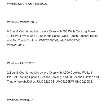
WMH53520CH,WMH53520CS.
Whirlpool WMC20005Y
0.5 cu. ft. Countertop Microwave Oven with 750 Watts Cooking Power,
10 Power Levels, Add 30 Seconds Option, Quick Touch Popcorn Button
and Tap Touch Controls. WMC20005YB, WMC20005YW,
WMC20005YD.
Whirlpool UMC5225D
2.2 cu. ft. Countertop Microwave Oven with 1,200 Cooking Watts, 11
Pre-Set Cooking Options, Sensor Cooking, Add 30 Seconds Option and
Time or Weight Defrost.UMC5225DB, UMC5225DW, UMC5225DS.
Whirlpool WMH32519C