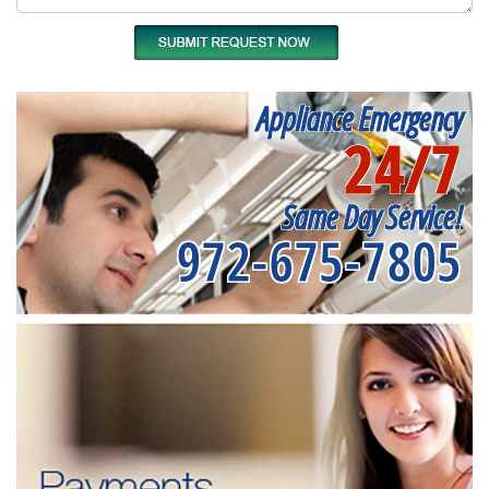
Appliance Emergency
24/7
Same Day Service!
972-675-7805