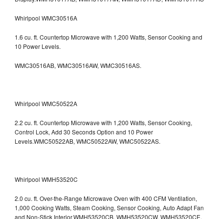
Whirlpool WMC30516A
1.6 cu. ft. Countertop Microwave with 1,200 Watts, Sensor Cooking and
10 Power Levels.
WMC30516AB, WMC30516AW, WMC30516AS.
Whirlpool WMC50522A
2.2 cu. ft. Countertop Microwave with 1,200 Watts, Sensor Cooking,
Control Lock, Add 30 Seconds Option and 10 Power
Levels.WMC50522AB, WMC50522AW, WMC50522AS.
Whirlpool WMH53520C
2.0 cu. ft. Over-the-Range Microwave Oven with 400 CFM Ventilation,
1,000 Cooking Watts, Steam Cooking, Sensor Cooking, Auto Adapt Fan
and Non-Stick Interior.WMH53520CB, WMH53520CW, WMH53520CE,