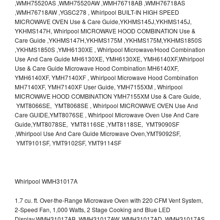
,WMH75520AS ,WMH75520AW ,WMH76718AB ,WMH76718AS
,WMH76718AW ,YGSC278 , Whirlpool BUILT-IN HIGH SPEED
MICROWAVE OVEN Use & Care Guide,YKHMS145J,YKHMS145J,
YKHMS147H, Whirlpool MICROWAVE HOOD COMBINATION Use &
Care Guide ,YKHMS147H,YKHMS175M ,YKHMS175M,YKHMS1850S
,YKHMS1850S ,YMH6130XE , Whirlpool Microwave/Hood Combination
Use And Care Guide MH6130XE, YMH6130XE, YMH6140XF,Whirlpool
Use & Care Guide Microwave Hood Combination MH6140XF,
YMH6140XF, YMH7140XF , Whirlpool Microwave Hood Combination
MH7140XF, YMH7140XF User Guide, YMH7155XM , Whirlpool
MICROWAVE HOOD COMBINATION YMH7155XM Use & Care Guide,
YMT8066SE, YMT8068SE , Whirlpool MICROWAVE OVEN Use And
Care GUIDE,YMT8076SE , Whirlpool Microwave Oven Use And Care
Guide,YMT8078SE, YMT8116SE ,YMT8118SE, YMT9090SF
,Whirlpool Use And Care Guide Microwave Oven,YMT9092SF,
YMT9101SF, YMT9102SF, YMT9114SF
Whirlpool WMH31017A
1.7 cu. ft. Over-the-Range Microwave Oven with 220 CFM Vent System,
2-Speed Fan, 1,000 Watts, 2 Stage Cooking and Blue LED
Display.WMH31017AB, WMH31017AW, WMH31017AD, WMH31017AS