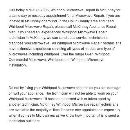
Call today, 972-675-7805, Whirlpool Microwave Repair in McKinney for
a same day or next day appointment for a Microwave Repair. If you are
located in McKinney or around in the Collin County area and need
Whirlpool Microwave Repair, please call McKinney Appliance Repair
Men. If you need an experienced Whirlpool Microwave Repair
technician in McKinney, we can send out a service technician to
diagnose your Microwave. All Whirlpool Microwave Repair technicians
have extensive experience servicing all types of models and type of
Microwaves including Whirlpool Over the range Oven, Whirlpool
Commercial Microwave, Whirlpool and Whirlpool Microwave
Installation,.
Do not try fixing your Whirlpool Microwave at home as you can damage
or hurt your appliance. The technician will not be able to work on your
Whirlpool Microwave if it has been messed with or taken apart by
another technician. McKinney Whirlpool Microwave repair technicians
are available the majority of time for same day appointments especially
when it comes to Microwaves as we know how important it is to send a
technician out there.