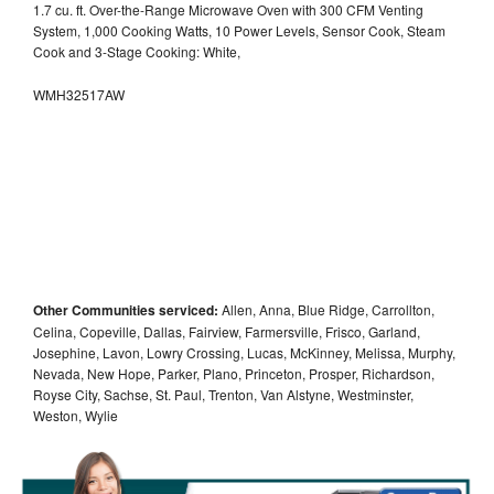
1.7 cu. ft. Over-the-Range Microwave Oven with 300 CFM Venting
System, 1,000 Cooking Watts, 10 Power Levels, Sensor Cook, Steam
Cook and 3-Stage Cooking: White,
WMH32517AW
Other Communities serviced:
Allen, Anna, Blue Ridge, Carrollton,
Celina, Copeville, Dallas, Fairview, Farmersville, Frisco, Garland,
Josephine, Lavon, Lowry Crossing, Lucas, McKinney, Melissa, Murphy,
Nevada, New Hope, Parker, Plano, Princeton, Prosper, Richardson,
Royse City, Sachse, St. Paul, Trenton, Van Alstyne, Westminster,
Weston, Wylie