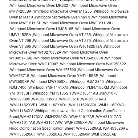
,Whirlpool Microwave Oven MK2227 ,Whirlpool Microwave Oven
MMV4205BA ,Whirlpool Microwave Oven MT 255 ,Whirlpool Microwave
Oven MT4110 ,Whirlpool Microwave Oven MW 3 ,Whirlpool Microwave
Oven MWO 611 SL ,Whirlpool Microwave Oven MWO 611 WH
,Whirlpool Microwave Oven UMC5165 ,Whirlpool Microwave Oven
UMV1152BA ,Whirlpool Microwave Oven VT 265 ,Whirlpool Microwave
Oven VT 266 ,Whirlpool Microwave Oven VT 275 ,Whirlpool Microwave
Oven VT 295 ,Whirlpool Microwave Oven W10182518A ,Whirlpool
Microwave Oven W10270332A ,Whirlpool Microwave Oven
W10451739B ,Whirlpool Microwave Oven W10545083A ,Whirlpool
Microwave Oven WMC10007 ,Whirlpool Microwave Oven WMC50522
,Whirlpool Microwave Oven WMH75520 ,Whirlpool Microwave Oven
WMH76718 ,Whirlpool Microwave Oven YMT4155SP ,Whirlpool
MW3500XP ,Whirlpool MW8650XL ,Whirlpool RJM 2840 ,Whirlpool
RJM 7400 ,Whirlpool YMH1141XM ,Whirlpool YMH7155XM ,Whirlpool
YMT3115SH ,Whirlpool YMT3135SH ,WMC10511AB ,WMC1070
,WMC20005 ,WMC20005YD ,WMC30516 ,WMC30516AS
,WMH1162XVB1 ,WMH1162XVD1 ,WMH1162XVQ1 ,WMH1162XVS1
,WMH1164XV, Whirlpool Microwave Hood Combination Specification
Sheet,WMH2175XV ,WMH2205XV ,WMH31017AB ,WMH31017AD
,WMH31017AS ,WMH31017AW ,WMH3205XV ,Whirlpool Microwave
Hood Combination Specification Sheet, WMH53520AB, WMH53520AE
,WMH53520AH ,WMH53520AS ,WMH53520AW ,WMH75520AB