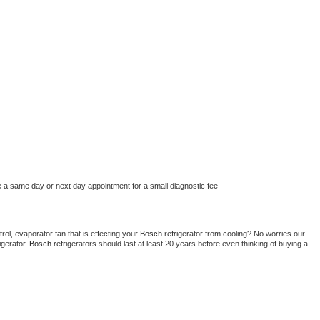
e a same day or next day appointment for a small diagnostic fee
ol, evaporator fan that is effecting your 
Bosch 
refrigerator from cooling? No worries our 
gerator. 
Bosch 
refrigerators should last at least 20 years before even thinking of buying a 