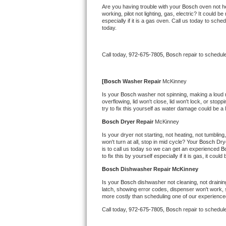
Kitchenaid Superba Repair
Are you having trouble with your 
Bosch 
oven not he
working, pilot not lighting, gas, electric? It could
especially if it is a gas oven. Call us today to sc
GE Artistry Repair
today.
Whirlpool Duet Repair
Call today, 
972-675-7805,
Bosch 
repair to schedul
Maytag Bravos Repair
[
Bosch 
Washer Repair 
McKinney
Whirlpool Cabrio Repair
Is your 
Bosch 
washer not spinning, making a loud noi
overflowing, lid won't close, lid won't lock, or sto
try to fix this yourself as water damage could be 
Frigidaire Professional Repair
Bosch 
Dryer Repair 
McKinney
Whirlpool Smart Repair
Is your dryer not starting, not heating, not tumbling
won't turn at all, stop in mid cycle? Your 
Bosch 
Dry
is to call us today so we can get an experienced 
B
Whirlpool Sidekicks Repair
to fix this by yourself especially if it is gas, it coul
Bosch 
Dishwasher Repair McKinney
Maytag Maxima Repair
Is your 
Bosch 
dishwasher not cleaning, not draining
latch, showing error codes, dispenser won't work, s
Kitchenaid Pro Line Repair
more costly than scheduling one of our experience
Call today, 
972-675-7805,
Bosch 
repair to schedul
Samsung Chef Collection Repair