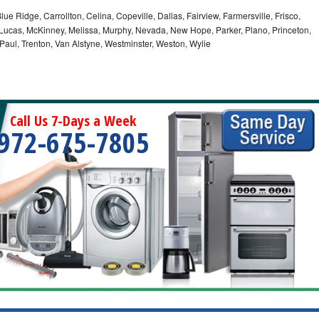
lue Ridge, Carrollton, Celina, Copeville, Dallas, Fairview, Farmersville, Frisco,
Lucas, McKinney, Melissa, Murphy, Nevada, New Hope, Parker, Plano, Princeton,
 Paul, Trenton, Van Alstyne, Westminster, Weston, Wylie
Call Us 7-Days a Week
972-675-7805