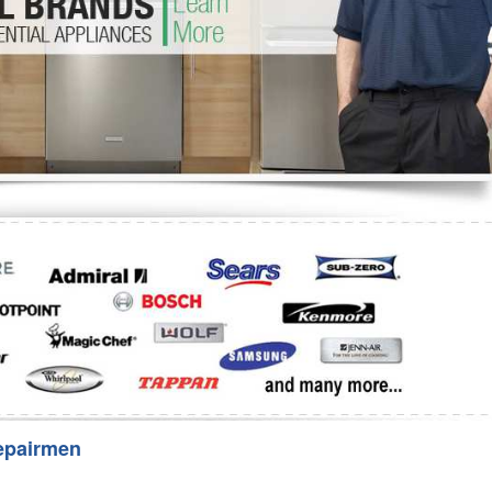
Washer Repair
Bake
epairmen