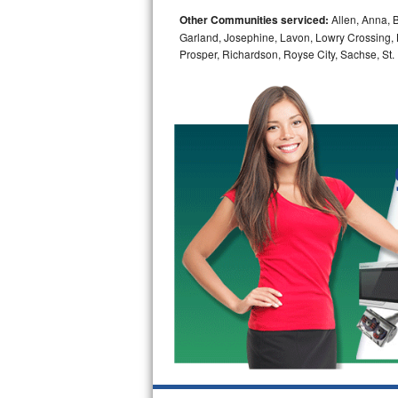
Other Communities serviced:
Allen, Anna, B
Bosch Axxis Repair
Garland, Josephine, Lavon, Lowry Crossing, 
Prosper, Richardson, Royse City, Sachse, St.
Bosch 500 Series Repair
Bosch 800 Series Repair
Samsung Aquajet Repair
Samsung Superspeed Repair
LG Studio Repair
LG Turbowash Repair
LG Stackable Repair
LG Steam Repair
GE True Temp Repair