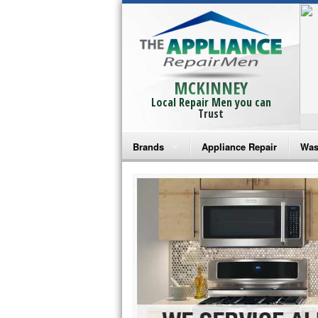
MCKINNEY
Local Repair Men you can
Trust
Brands
Appliance Repair
Was
Bosch Repair
Ama
Frigidaire Repair
Whi
GE Monogram Repair
May
GE Repair
Fri
Haier Repair
Ele