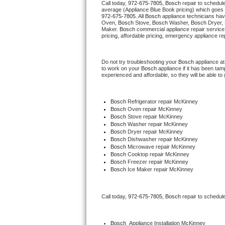
Call today, 
972-675-7805,
Bosch 
repair to schedul
average (Appliance Blue Book pricing) which goes 
972-675-7805
. All 
Bosch
 appliance technicians hav
Thermador Repair
Oven, 
Bosch
 Stove, 
Bosch 
Washer, 
Bosch 
Dryer,
Maker. 
Bosch
 commercial appliance repair service
pricing, affordable pricing, emergency appliance re
U-line Repair
Do not try troubleshooting your 
Bosch
 appliance a
Viking Repair
to work on your 
Bosch
 appliance if it has been ta
experienced and affordable, so they will be able to 
Whirlpool Repair
Bosch
 Refrigerator repair McKinney
Wolf Repair
Bosch 
Oven repair McKinney
Bosch 
Stove repair McKinney
Bosch 
Washer repair McKinney
Asko Repair
Bosch 
Dryer repair McKinney
Bosch 
Dishwasher repair McKinney
Bosch 
Microwave repair McKinney
Speed Queen Repair
Bosch 
Cooktop repair McKinney
Bosch
 Freezer repair McKinney
Bosch
 Ice Maker repair McKinney
Danby Repair
Marvel Repair
Call today, 
972-675-7805,
Bosch 
repair to schedul
Lynx Repair
Bosch
  Appliance Installation McKinney