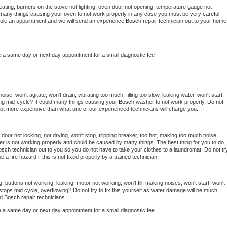
ating, burners on the stove not lighting, oven door not opening, temperature gauge not 
 be many things causing your oven to not work properly in any case you must be very careful 
hedule an appointment and we will send an experience 
Bosch 
repair technician out to your home 
e a same day or next day appointment for a small diagnostic fee
se, won't agitate, won't drain, vibrating too much, filling too slow, leaking water, won't start, 
pping mid-cycle? It could many things causing your 
Bosch 
washer to not work properly. Do not 
a lot more expensive than what one of our experienced technicians will charge you.
, door not locking, not drying, won't stop, tripping breaker, too hot, making too much noise, 
er is not working properly and could be caused by many things. The best thing for you to do 
osch 
technician out to you so you do not have to take your clothes to a laundromat. Do not try
d be a fire hazard if this is not fixed properly by a trained technician.
, buttons not working, leaking, motor not working, won't fill, making noises, won't start, won't 
tops mid cycle, overflowing? Do not try to fix this yourself as water damage will be much 
d 
Bosch 
repair technicians. 
e a same day or next day appointment for a small diagnostic fee