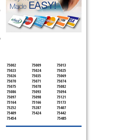
 technician service your appliance today 
h
SERVICING ALL OF
 
COLLIN COUNTY
75002
75009
75013
75023
75024
75025
75026
75035
75069
75070
75071
75074
75075
75078
75082
75086
75093
75094
75097
75098
75121
75164
75166
75173
75252
75287
75407
75409
75424
75442
75454
75485