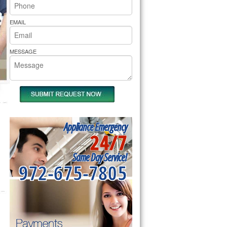
rs Pride Repair
EMAIL
MESSAGE
Appliance Emergency
24/7
Same Day Service!
972-675-7805