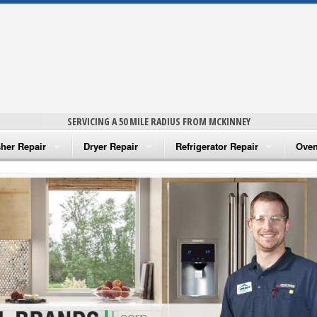
SERVICING A 50 MILE RADIUS FROM MCKINNEY
her Repair
Dryer Repair
Refrigerator Repair
Oven
na Washer Repair
Amana Dryer Repair
Amana Refrigerator Repair
Aman
rlpool Washer Repair
Maytag Dryer Repair
Whirlpool Refrigerator Repair
Aman
tag Washer Repair
Whirlpool Dryer Repair
GE Refrigerator Repair
Whir
gidaire Washer Repair
GE Dryer Repair
Turbo Air Repair
Whir
ctrolux Washer Repair
Whir