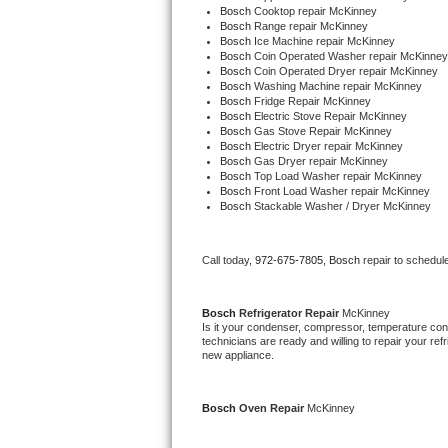
Bosch 
Cooktop repair McKinney
Bertazzoni Repair
Bosch 
Range repair McKinney
Bosch 
Ice Machine repair McKinney
Bosch 
Coin Operated Washer repair McKinney
Electrolux Repair
Bosch 
Coin Operated Dryer repair McKinney
Bosch 
Washing Machine repair McKinney
Bosch 
Fridge Repair McKinney
Dacor Repair
Bosch 
Electric Stove Repair McKinney
Bosch 
Gas Stove Repair McKinney
Bosch 
Electric Dryer repair McKinney
Amana Repair
Bosch 
Gas Dryer repair McKinney
Bosch 
Top Load Washer repair McKinney
Bosch 
Front Load Washer repair McKinney
GE Profile Repair
Bosch 
Stackable Washer / Dryer McKinney
GE Cafe Repair
Call today, 
972-675-7805,
Bosch 
repair to schedul
Frigidaire Gallery Repair
Bosch 
Refrigerator Repair 
McKinney
Whirlpool Gold Repair
Is it your condenser, compressor, temperature contr
technicians are ready and willing to repair your refri
new appliance.
Kenmore Elite Repair
Kitchenaid Architect Repair
Bosch 
Oven Repair 
McKinney