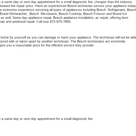
e a same day or next day appointment for a small diagnostic fee, cheaper than the industry 
toward the repair price. Have an experienced 
Bosch
e extensive experience servicing all types of appliances including 
Bosch 
 Refrigerator, 
Bosc
 Brand Dishwasher,  
Bosch 
 Microwave, 
Bosch
 Cooktop, 
Bosch
 Freezer and Brand Ice 
 as well. Same day appliance repair, 
Bosch
 appliance installation, ac repair, offering best 
pair and weekend repair. Call now 
972-675-7805.
t home by yourself as you can damage or harm your appliance. The technician will not be able
mpered with or taken apart by another technician. The 
Bosch
 technicians are extremely 
give you a reasonable price for the efficient service they provide.
e a same day or next day appointment for a small diagnostic fee.