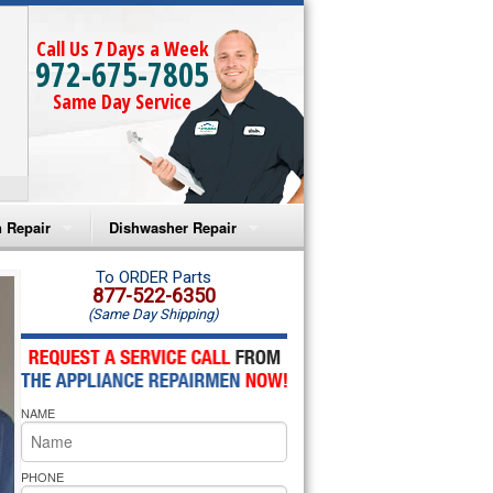
Call Us 7 Days a Week
972-675-7805
Same Day Service
 Repair
Dishwasher Repair
a Microwave Repair
Amana Dishwasher Repair
To ORDER Parts
877-522-6350
(Same Day Shipping)
a Oven Repair
Whirlpool Dishwasher Repair
lpool Microwave Repair
NAME
lpool Oven Repair
lpool Cooktop Repair
PHONE