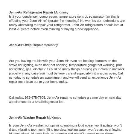
Jenn-Air 
Refrigerator Repair 
McKinney
Is it your condenser, compressor, temperature control, evaporator fan that is 
effecting your 
Jenn-Air 
refrigerator from cooling? No worries our technicians are 
ready and willing to repair your refrigerator. 
Jenn-Air 
refrigerators should last at 
least 20 years before even thinking of buying a new appliance. 
Jenn-Air 
Oven Repair 
McKinney
Are you having trouble with your 
Jenn-Air 
oven not heating, burners on the 
stove not lighting, oven door not opening, temperature gauge not working, pilot 
not lighting, gas, electric? It could be many things causing your oven to not work 
properly in any case you must be very careful especially if it is a gas oven. Call 
us today to schedule an appointment and we will send an experience 
Jenn-Air 
repair technician out to your home today.
Call today, 
972-675-7805,
Jenn-Air 
repair to schedule a same day or next day 
appointment for a small diagnostic fee
Jenn-Air 
Washer Repair 
McKinney
Is your 
Jenn-Air 
washer not spinning, making a loud noise, won't agitate, won't 
drain, vibrating too much, filling too slow, leaking water, won't start, overflowing, 
lid won't close, lid won't lock, or stopping mid-cycle? It could many things 