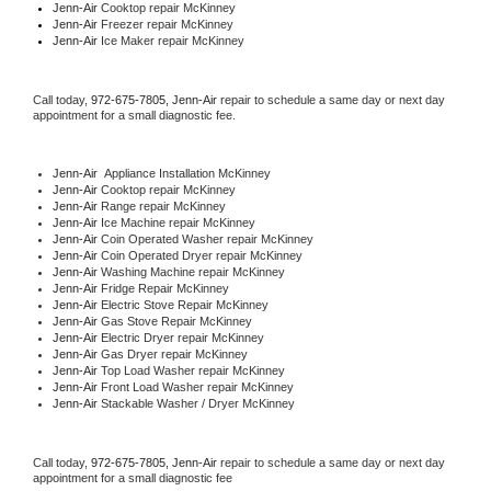
Jenn-Air 
Cooktop repair McKinney
Jenn-Air
 Freezer repair McKinney 
Jenn-Air
 Ice Maker repair McKinney
Call today, 
972-675-7805,
Jenn-Air 
repair to schedule a same day or next day 
appointment for a small diagnostic fee.
Jenn-Air
  Appliance Installation McKinney
Jenn-Air 
Cooktop repair McKinney
Jenn-Air 
Range repair McKinney
Jenn-Air 
Ice Machine repair McKinney
Jenn-Air 
Coin Operated Washer repair McKinney
Jenn-Air 
Coin Operated Dryer repair McKinney
Jenn-Air 
Washing Machine repair McKinney
Jenn-Air 
Fridge Repair McKinney
Jenn-Air 
Electric Stove Repair McKinney
Jenn-Air 
Gas Stove Repair McKinney
Jenn-Air 
Electric Dryer repair McKinney
Jenn-Air 
Gas Dryer repair McKinney
Jenn-Air 
Top Load Washer repair McKinney
Jenn-Air 
Front Load Washer repair McKinney
Jenn-Air 
Stackable Washer / Dryer McKinney
Call today, 
972-675-7805,
Jenn-Air 
repair to schedule a same day or next day 
appointment for a small diagnostic fee