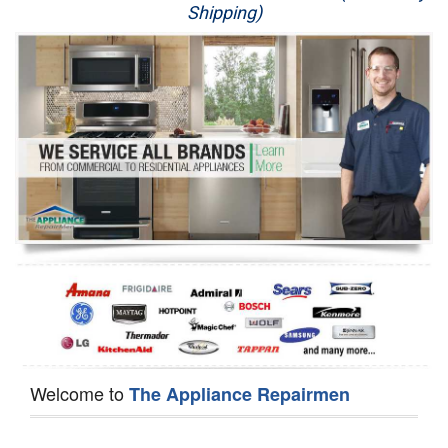
Shipping)
Appliance Repair
Washer Repair
Dryer Repair
Refrigerator Repair
Oven Repair
Dishwasher Repair
Welcome to
The Appliance Repairmen