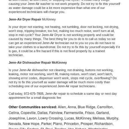
causing your 
Jenn-Air 
washer to not work properly. Do not try to fix this yourself 
as water damage could be a lot more expensive than what one of our 
experienced technicians will charge you.
Jenn-Air 
Dryer Repair 
McKinney
Is your dryer not starting, not heating, not tumbling, door not locking, not drying, 
won't stop, tripping breaker, too hot, making too much noise, won't turn at all, 
stop in mid cycle? Your 
Jenn-Air 
Dryer is not working properly and could be 
caused by many things. The best thing for you to do is to call us today so we 
can get an experienced 
Jenn-Air 
technician out to you so you do not have to 
take your clothes to a laundromat. Do not try to fix this by yourself especially if it 
is gas, it could be a fire hazard if this is not fixed properly by a trained 
technician.
Jenn-Air 
Dishwasher Repair McKinney
Is your 
Jenn-Air 
dishwasher not cleaning, not draining, buttons not working, 
leaking, motor not working, won't fill, making noises, won't start, won't latch, 
showing error codes, dispenser won't work, stops mid cycle, overflowing? Do 
not try to fix this yourself as water damage will be much more costly than 
scheduling one of our experienced 
Jenn-Air 
repair technicians. 
Call today, 
972-675-7805,
Jenn-Air 
repair to schedule a same day or next day 
appointment for a small diagnostic fee
Other Communities serviced:
Allen, Anna, Blue Ridge, Carrollton,
Celina, Copeville, Dallas, Fairview, Farmersville, Frisco, Garland,
Josephine, Lavon, Lowry Crossing, Lucas, McKinney, Melissa, Murphy,
Nevada, New Hope, Parker, Plano, Princeton, Prosper, Richardson,
Royse City, Sachse, St. Paul, Trenton, Van Alstyne, Westminster,