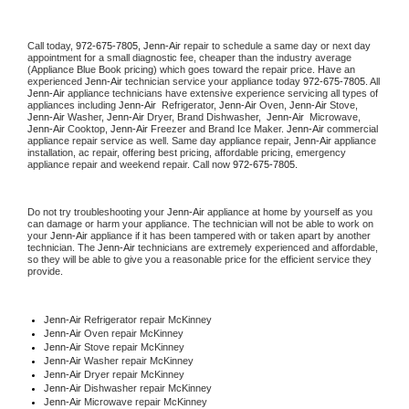
Call today, 
972-675-7805,
Jenn-Air 
repair to schedule a same day or next day 
appointment for a small diagnostic fee, cheaper than the industry average 
(Appliance Blue Book pricing) which goes toward the repair price. Have an 
experienced 
Jenn-Air
 technician service your appliance today 
972-675-7805
. All 
Jenn-Air
 appliance technicians have extensive experience servicing all types of 
appliances including 
Jenn-Air 
 Refrigerator, 
Jenn-Air
 Oven, 
Jenn-Air
 Stove, 
Jenn-Air 
Washer, 
Jenn-Air 
Dryer, Brand Dishwasher,  
Jenn-Air 
 Microwave, 
Jenn-Air
 Cooktop, 
Jenn-Air
 Freezer and Brand Ice Maker. 
Jenn-Air
 commercial 
appliance repair service as well. Same day appliance repair, 
Jenn-Air
 appliance 
installation, ac repair, offering best pricing, affordable pricing, emergency 
appliance repair and weekend repair. Call now 
972-675-7805.
Do not try troubleshooting your 
Jenn-Air
 appliance at home by yourself as you 
can damage or harm your appliance. The technician will not be able to work on 
your 
Jenn-Air
 appliance if it has been tampered with or taken apart by another 
technician. The 
Jenn-Air
 technicians are extremely experienced and affordable, 
so they will be able to give you a reasonable price for the efficient service they 
provide. 
Jenn-Air
 Refrigerator repair McKinney
Jenn-Air 
Oven repair McKinney
Jenn-Air 
Stove repair McKinney
Jenn-Air 
Washer repair McKinney
Jenn-Air 
Dryer repair McKinney
Jenn-Air 
Dishwasher repair McKinney 
Jenn-Air 
Microwave repair McKinney