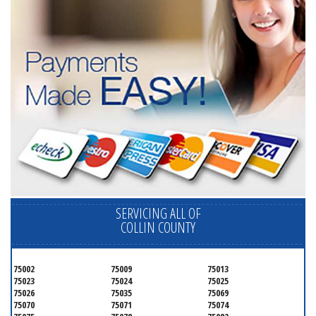
SERVICING ALL OF
COLLIN COUNTY
75002
75009
75013
75023
75024
75025
75026
75035
75069
75070
75071
75074