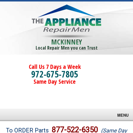
MCKINNEY
Local Repair Men you can Trust
Call Us 7 Days a Week
972-675-7805
Same Day Service
MENU
Brands
877-522-6350
To ORDER Parts
(Same Day