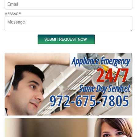
MESSAGE
Appliance Emergency
24/7
Same Day Service!
972-675-7805