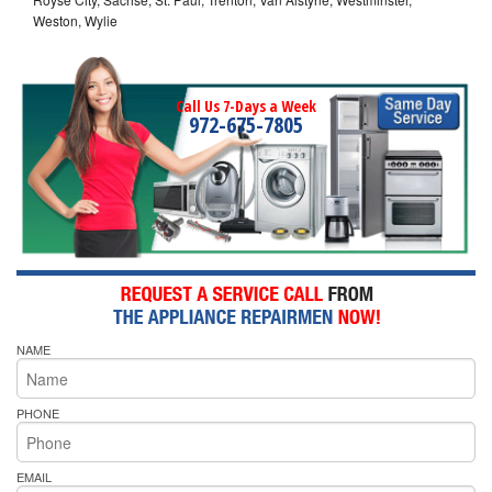
Weston, Wylie
Call Us 7-Days a Week
972-675-7805
NAME
PHONE
EMAIL