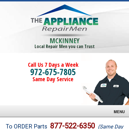
MCKINNEY
Local Repair Men you can Trust
Call Us 7 Days a Week
972-675-7805
Same Day Service
MENU
Brands
877-522-6350
To ORDER Parts
(Same Day