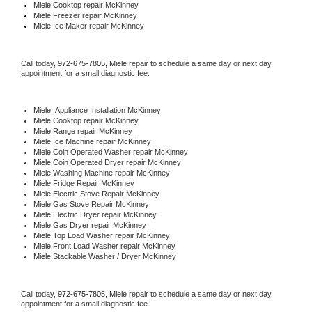
Miele 
Cooktop repair McKinney
Miele
 Freezer repair McKinney 
Miele
 Ice Maker repair McKinney
Call today, 
972-675-7805,
Miele 
repair to schedule a same day or next day 
appointment for a small diagnostic fee.
Miele
  Appliance Installation McKinney
Miele 
Cooktop repair McKinney
Miele 
Range repair McKinney
Miele 
Ice Machine repair McKinney
Miele 
Coin Operated Washer repair McKinney
Miele 
Coin Operated Dryer repair McKinney
Miele 
Washing Machine repair McKinney
Miele 
Fridge Repair McKinney
Miele 
Electric Stove Repair McKinney
Miele 
Gas Stove Repair McKinney
Miele 
Electric Dryer repair McKinney
Miele 
Gas Dryer repair McKinney
Miele 
Top Load Washer repair McKinney
Miele 
Front Load Washer repair McKinney
Miele 
Stackable Washer / Dryer McKinney
Call today, 
972-675-7805,
Miele 
repair to schedule a same day or next day 
appointment for a small diagnostic fee