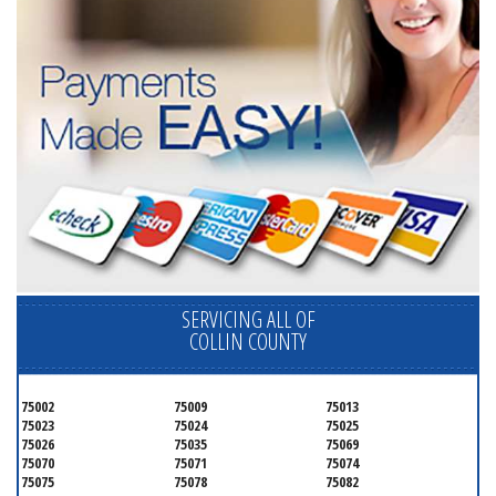
SERVICING ALL OF
COLLIN COUNTY
75002
75009
75013
75023
75024
75025
75026
75035
75069
75070
75071
75074
75075
75078
75082