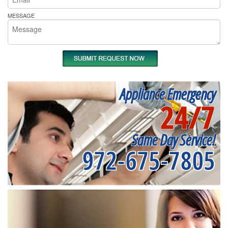
MESSAGE
Appliance Emergency
24/7
Same Day Service!
972-675-7805