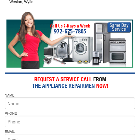
Weston, Wylie
Call Us 7-Days a Week
972-675-7805
NAME
PHONE
EMAIL