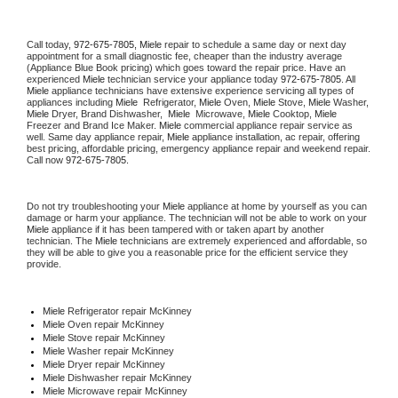
Call today, 
972-675-7805,
Miele 
repair to schedule a same day or next day 
appointment for a small diagnostic fee, cheaper than the industry average 
(Appliance Blue Book pricing) which goes toward the repair price. Have an 
experienced 
Miele
 technician service your appliance today 
972-675-7805
. All 
Miele
 appliance technicians have extensive experience servicing all types of 
appliances including 
Miele 
 Refrigerator, 
Miele
 Oven, 
Miele
 Stove, 
Miele 
Washer, 
Miele 
Dryer, Brand Dishwasher,  
Miele 
 Microwave, 
Miele
 Cooktop, 
Miele
Freezer and Brand Ice Maker. 
Miele
 commercial appliance repair service as 
well. Same day appliance repair, 
Miele
 appliance installation, ac repair, offering 
best pricing, affordable pricing, emergency appliance repair and weekend repair. 
Call now 
972-675-7805.
Do not try troubleshooting your 
Miele
 appliance at home by yourself as you can 
damage or harm your appliance. The technician will not be able to work on your 
Miele
 appliance if it has been tampered with or taken apart by another 
technician. The 
Miele
 technicians are extremely experienced and affordable, so 
they will be able to give you a reasonable price for the efficient service they 
provide. 
Miele
 Refrigerator repair McKinney
Miele 
Oven repair McKinney
Miele 
Stove repair McKinney
Miele 
Washer repair McKinney
Miele 
Dryer repair McKinney
Miele 
Dishwasher repair McKinney 
Miele 
Microwave repair McKinney