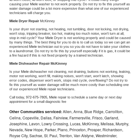
causing your 
Miele 
washer to not work properly. Do not try to fix this yourself as 
water damage could be a lot more expensive than what one of our experienced 
technicians will charge you.
Miele 
Dryer Repair 
McKinney
Is your dryer not starting, not heating, not tumbling, door not locking, not drying, 
won't stop, tripping breaker, too hot, making too much noise, won't turn at all, 
stop in mid cycle? Your 
Miele 
Dryer is not working properly and could be caused 
by many things. The best thing for you to do is to call us today so we can get an 
experienced 
Miele 
technician out to you so you do not have to take your clothes 
to a laundromat. Do not try to fix this by yourself especially if it is gas, it could be 
a fire hazard if this is not fixed properly by a trained technician.
Miele 
Dishwasher Repair McKinney
Is your 
Miele 
dishwasher not cleaning, not draining, buttons not working, leaking, 
motor not working, won't fill, making noises, won't start, won't latch, showing 
error codes, dispenser won't work, stops mid cycle, overflowing? Do not try to 
fix this yourself as water damage will be much more costly than scheduling one 
of our experienced 
Miele 
repair technicians. 
Call today, 
972-675-7805,
Miele 
repair to schedule a same day or next day 
appointment for a small diagnostic fee
Other Communities serviced:
Allen, Anna, Blue Ridge, Carrollton,
Celina, Copeville, Dallas, Fairview, Farmersville, Frisco, Garland,
Josephine, Lavon, Lowry Crossing, Lucas, McKinney, Melissa, Murphy,
Nevada, New Hope, Parker, Plano, Princeton, Prosper, Richardson,
Royse City, Sachse, St. Paul, Trenton, Van Alstyne, Westminster,