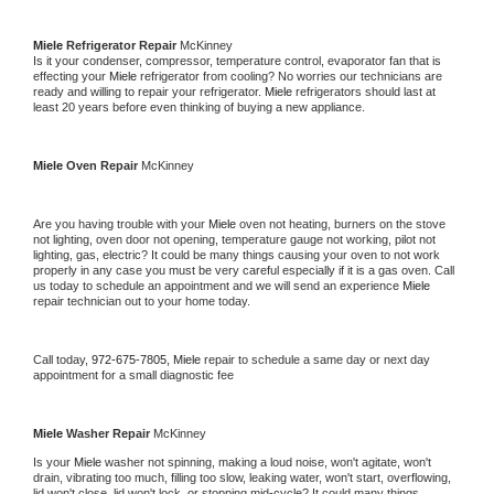
Miele 
Refrigerator Repair 
McKinney
Is it your condenser, compressor, temperature control, evaporator fan that is 
effecting your 
Miele 
refrigerator from cooling? No worries our technicians are 
ready and willing to repair your refrigerator. 
Miele 
refrigerators should last at 
least 20 years before even thinking of buying a new appliance. 
Miele 
Oven Repair 
McKinney
Are you having trouble with your 
Miele 
oven not heating, burners on the stove 
not lighting, oven door not opening, temperature gauge not working, pilot not 
lighting, gas, electric? It could be many things causing your oven to not work 
properly in any case you must be very careful especially if it is a gas oven. Call 
us today to schedule an appointment and we will send an experience 
Miele 
repair technician out to your home today.
Call today, 
972-675-7805,
Miele 
repair to schedule a same day or next day 
appointment for a small diagnostic fee
Miele 
Washer Repair 
McKinney
Is your 
Miele 
washer not spinning, making a loud noise, won't agitate, won't 
drain, vibrating too much, filling too slow, leaking water, won't start, overflowing, 
lid won't close, lid won't lock, or stopping mid-cycle? It could many things 