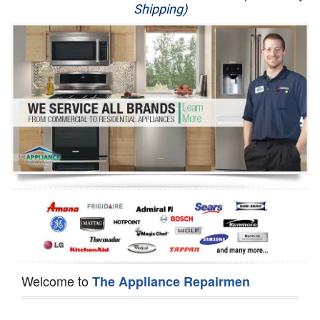
Shipping)
Appliance Repair
Washer Repair
Dryer Repair
Refrigerator Repair
Oven Repair
Dishwasher Repair
Welcome to
The Appliance Repairmen