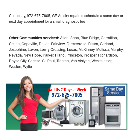
Call today, 972-675-7805, GE Artistry repair to schedule a same day or
next day appointment for a small diagnostic fee
Other Communities serviced:
Allen, Anna, Blue Ridge, Carrollton,
Celina, Copeville, Dallas, Fairview, Farmersville, Frisco, Garland,
Josephine, Lavon, Lowry Crossing, Lucas, McKinney, Melissa, Murphy,
Nevada, New Hope, Parker, Plano, Princeton, Prosper, Richardson,
Royse City, Sachse, St. Paul, Trenton, Van Alstyne, Westminster,
Weston, Wylie
Call Us 7-Days a Week
972-675-7805