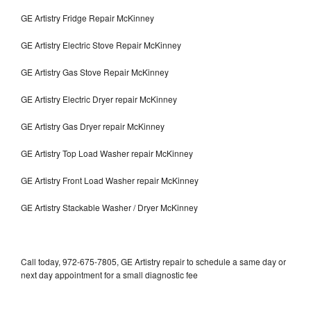
GE Artistry Fridge Repair McKinney
GE Artistry Electric Stove Repair McKinney
GE Artistry Gas Stove Repair McKinney
GE Artistry Electric Dryer repair McKinney
GE Artistry Gas Dryer repair McKinney
GE Artistry Top Load Washer repair McKinney
GE Artistry Front Load Washer repair McKinney
GE Artistry Stackable Washer / Dryer McKinney
Call today, 972-675-7805, GE Artistry repair to schedule a same day or
next day appointment for a small diagnostic fee