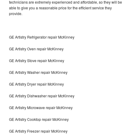
technicians are extremely experienced and affordable, so they will be
able to give you a reasonable price for the efficient service they
provide.
GE Artistry Refrigerator repair McKinney
GE Artistry Oven repair McKinney
GE Artistry Stove repair McKinney
GE Artistry Washer repair McKinney
GE Artistry Dryer repair McKinney
GE Artistry Dishwasher repair McKinney
GE Artistry Microwave repair McKinney
GE Artistry Cooktop repair McKinney
GE Artistry Freezer repair McKinney