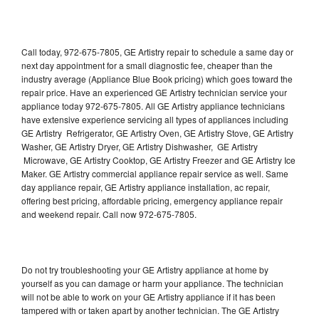
Call today, 972-675-7805, GE Artistry repair to schedule a same day or
next day appointment for a small diagnostic fee, cheaper than the
industry average (Appliance Blue Book pricing) which goes toward the
repair price. Have an experienced GE Artistry technician service your
appliance today 972-675-7805. All GE Artistry appliance technicians
have extensive experience servicing all types of appliances including
GE Artistry Refrigerator, GE Artistry Oven, GE Artistry Stove, GE Artistry
Washer, GE Artistry Dryer, GE Artistry Dishwasher, GE Artistry
Microwave, GE Artistry Cooktop, GE Artistry Freezer and GE Artistry Ice
Maker. GE Artistry commercial appliance repair service as well. Same
day appliance repair, GE Artistry appliance installation, ac repair,
offering best pricing, affordable pricing, emergency appliance repair
and weekend repair. Call now 972-675-7805.
Do not try troubleshooting your GE Artistry appliance at home by
yourself as you can damage or harm your appliance. The technician
will not be able to work on your GE Artistry appliance if it has been
tampered with or taken apart by another technician. The GE Artistry