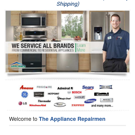
Shipping)
Appliance Repair
Washer Repair
Dryer Repair
Refrigerator Repair
Oven Repair
Dishwasher Repair
Welcome to
The Appliance Repairmen