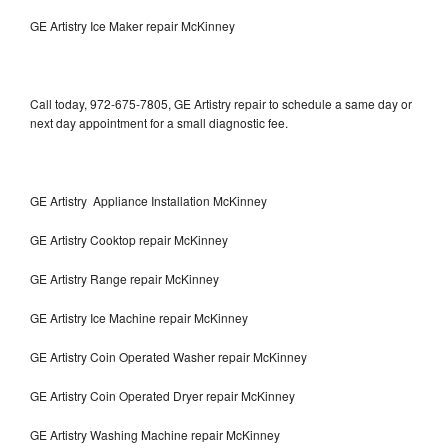
GE Artistry Ice Maker repair McKinney
Call today, 972-675-7805, GE Artistry repair to schedule a same day or
next day appointment for a small diagnostic fee.
GE Artistry Appliance Installation McKinney
GE Artistry Cooktop repair McKinney
GE Artistry Range repair McKinney
GE Artistry Ice Machine repair McKinney
GE Artistry Coin Operated Washer repair McKinney
GE Artistry Coin Operated Dryer repair McKinney
GE Artistry Washing Machine repair McKinney