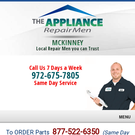
MCKINNEY
Local Repair Men you can Trust
Call Us 7 Days a Week
972-675-7805
Same Day Service
MENU
Brands
877-522-6350
To ORDER Parts
(Same Day