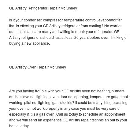
GE Artistry Refrigerator Repair McKinney
Is it your condenser, compressor, temperature control, evaporator fan
that is effecting your GE Artistry refrigerator from cooling? No worries
our technicians are ready and willing to repair your refrigerator. GE
Artistry refrigerators should last at least 20 years before even thinking of
buying a new appliance.
GE Artistry Oven Repair McKinney
Are you having trouble with your GE Artistry oven not heating, burners
on the stove not lighting, oven door not opening, temperature gauge not
working, pilot not lighting, gas, electric? It could be many things causing
your oven to not work properly in any case you must be very careful
especially if it is a gas oven. Call us today to schedule an appointment
and we will send an experience GE Artistry repair technician out to your
home today.