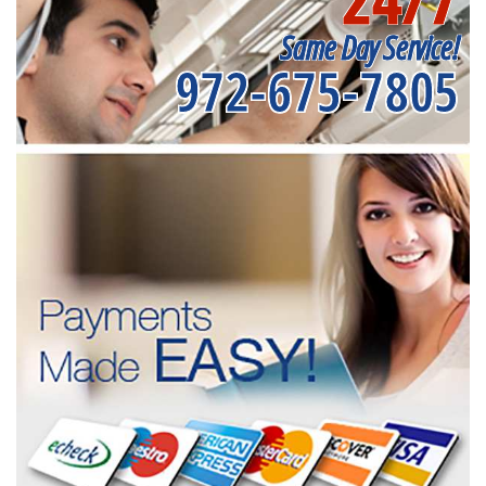
Same Day Service!
972-675-7805