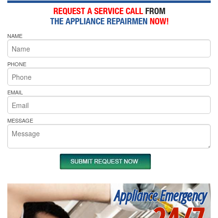
NAME
PHONE
EMAIL
MESSAGE
Appliance Emergency
24/7