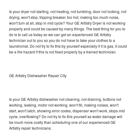
Is your dryer not starting, not heating, not tumbling, door not locking, not
drying, won't stop, tripping breaker, too hot, making too much noise,
won't turn at all, stop in mid cycle? Your GE Artistry Dryer is not working
properly and could be caused by many things. The best thing for you to
do is to call us today so we can get an experienced GE Artistry
technician out to you so you do not have to take your clothes to a
laundromat. Do not try to fix this by yourself especially if it is gas, it could
be a fire hazard if this is not fixed properly by a trained technician.
GE Artistry Dishwasher Repair City
Is your GE Artistry dishwasher not cleaning, not draining, buttons not
working, leaking, motor not working, won't fill, making noises, won't
start, won't latch, showing error codes, dispenser won't work, stops mid
cycle, overflowing? Do not try to fix this yourself as water damage will
be much more costly than scheduling one of our experienced GE
Artistry repair technicians.