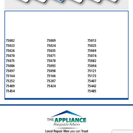
SERVICING ALL OF
COLLIN COUNTY
75002
75009
75013
75023
75024
75025
75026
75035
75069
75070
75071
75074
75075
75078
75082
75086
75093
75094
75097
75098
75121
75164
75166
75173
75252
75287
75407
75409
75424
75442
75454
75485