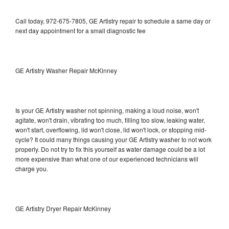
Call today, 972-675-7805, GE Artistry repair to schedule a same day or
next day appointment for a small diagnostic fee
GE Artistry Washer Repair McKinney
Is your GE Artistry washer not spinning, making a loud noise, won't
agitate, won't drain, vibrating too much, filling too slow, leaking water,
won't start, overflowing, lid won't close, lid won't lock, or stopping mid-
cycle? It could many things causing your GE Artistry washer to not work
properly. Do not try to fix this yourself as water damage could be a lot
more expensive than what one of our experienced technicians will
charge you.
GE Artistry Dryer Repair McKinney