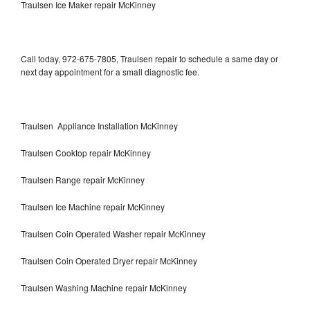
Traulsen Ice Maker repair McKinney
Call today, 972-675-7805, Traulsen repair to schedule a same day or
next day appointment for a small diagnostic fee.
Traulsen Appliance Installation McKinney
Traulsen Cooktop repair McKinney
Traulsen Range repair McKinney
Traulsen Ice Machine repair McKinney
Traulsen Coin Operated Washer repair McKinney
Traulsen Coin Operated Dryer repair McKinney
Traulsen Washing Machine repair McKinney