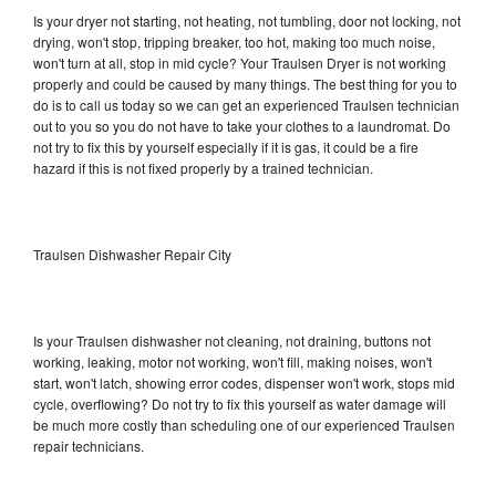
Is your dryer not starting, not heating, not tumbling, door not locking, not
drying, won't stop, tripping breaker, too hot, making too much noise,
won't turn at all, stop in mid cycle? Your Traulsen Dryer is not working
properly and could be caused by many things. The best thing for you to
do is to call us today so we can get an experienced Traulsen technician
out to you so you do not have to take your clothes to a laundromat. Do
not try to fix this by yourself especially if it is gas, it could be a fire
hazard if this is not fixed properly by a trained technician.
Traulsen Dishwasher Repair City
Is your Traulsen dishwasher not cleaning, not draining, buttons not
working, leaking, motor not working, won't fill, making noises, won't
start, won't latch, showing error codes, dispenser won't work, stops mid
cycle, overflowing? Do not try to fix this yourself as water damage will
be much more costly than scheduling one of our experienced Traulsen
repair technicians.