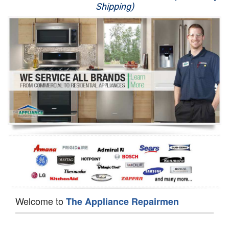
Shipping)
Appliance Repair
Washer Repair
Dryer Repair
Refrigerator Repair
Oven Repair
Dishwasher Repair
Welcome to
The Appliance Repairmen