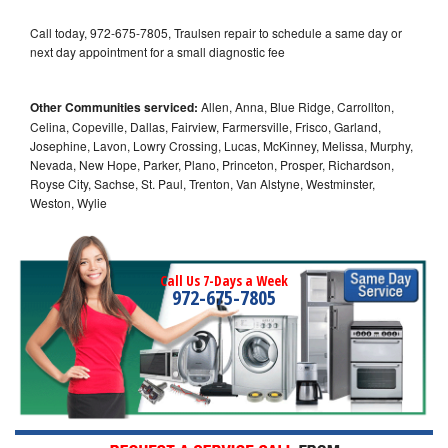
Call today, 972-675-7805, Traulsen repair to schedule a same day or
next day appointment for a small diagnostic fee
Other Communities serviced:
Allen, Anna, Blue Ridge, Carrollton,
Celina, Copeville, Dallas, Fairview, Farmersville, Frisco, Garland,
Josephine, Lavon, Lowry Crossing, Lucas, McKinney, Melissa, Murphy,
Nevada, New Hope, Parker, Plano, Princeton, Prosper, Richardson,
Royse City, Sachse, St. Paul, Trenton, Van Alstyne, Westminster,
Weston, Wylie
Call Us 7-Days a Week
972-675-7805