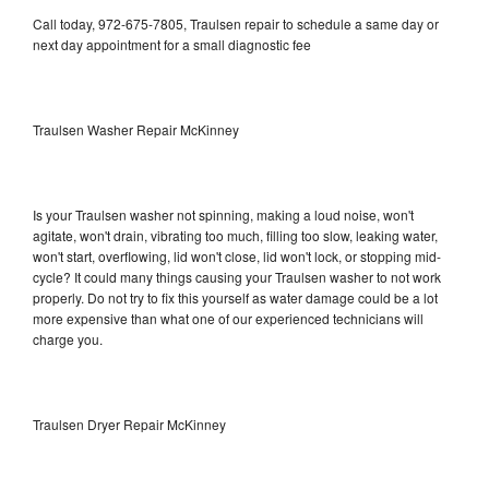
Call today, 972-675-7805, Traulsen repair to schedule a same day or
next day appointment for a small diagnostic fee
Traulsen Washer Repair McKinney
Is your Traulsen washer not spinning, making a loud noise, won't
agitate, won't drain, vibrating too much, filling too slow, leaking water,
won't start, overflowing, lid won't close, lid won't lock, or stopping mid-
cycle? It could many things causing your Traulsen washer to not work
properly. Do not try to fix this yourself as water damage could be a lot
more expensive than what one of our experienced technicians will
charge you.
Traulsen Dryer Repair McKinney