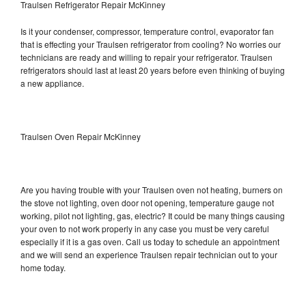
Traulsen Refrigerator Repair McKinney
Is it your condenser, compressor, temperature control, evaporator fan
that is effecting your Traulsen refrigerator from cooling? No worries our
technicians are ready and willing to repair your refrigerator. Traulsen
refrigerators should last at least 20 years before even thinking of buying
a new appliance.
Traulsen Oven Repair McKinney
Are you having trouble with your Traulsen oven not heating, burners on
the stove not lighting, oven door not opening, temperature gauge not
working, pilot not lighting, gas, electric? It could be many things causing
your oven to not work properly in any case you must be very careful
especially if it is a gas oven. Call us today to schedule an appointment
and we will send an experience Traulsen repair technician out to your
home today.