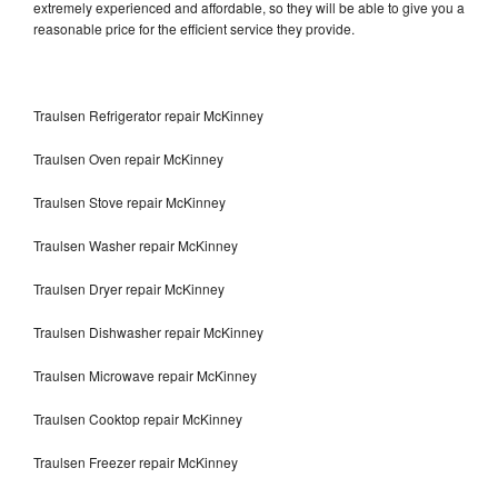
extremely experienced and affordable, so they will be able to give you a
reasonable price for the efficient service they provide.
Traulsen Refrigerator repair McKinney
Traulsen Oven repair McKinney
Traulsen Stove repair McKinney
Traulsen Washer repair McKinney
Traulsen Dryer repair McKinney
Traulsen Dishwasher repair McKinney
Traulsen Microwave repair McKinney
Traulsen Cooktop repair McKinney
Traulsen Freezer repair McKinney