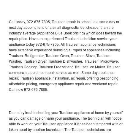
Call today, 972-675-7805, Traulsen repair to schedule a same day or
next day appointment for a small diagnostic fee, cheaper than the
industry average (Appliance Blue Book pricing) which goes toward the
repair price. Have an experienced Traulsen technician service your
appliance today 972-675-7805. All Traulsen appliance technicians
have extensive experience servicing all types of appliances including
Traulsen Refrigerator, Traulsen Oven, Traulsen Stove, Traulsen
Washer, Traulsen Dryer, Traulsen Dishwasher, Traulsen Microwave,
Traulsen Cooktop, Traulsen Freezer and Traulsen Ice Maker. Traulsen
commercial appliance repair service as well. Same day appliance
repair, Traulsen appliance installation, ac repair, offering best pricing,
affordable pricing, emergency appliance repair and weekend repair.
Call now 972-675-7805.
Do not try troubleshooting your Traulsen appliance at home by yourself
as you can damage or harm your appliance. The technician will not be
able to work on your Traulsen appliance if it has been tampered with or
taken apart by another technician. The Traulsen technicians are