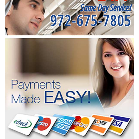
Same Day Service!
972-675-7805