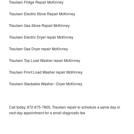
Traulsen Fridge Repair McKinney
Traulsen Electric Stove Repair McKinney
Traulsen Gas Stove Repair McKinney
Traulsen Electric Dryer repair McKinney
Traulsen Gas Dryer repair McKinney
Traulsen Top Load Washer repair McKinney
Traulsen Front Load Washer repair McKinney
Traulsen Stackable Washer / Dryer McKinney
Call today, 972-675-7805, Traulsen repair to schedule a same day or
next day appointment for a small diagnostic fee