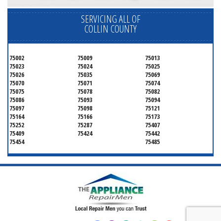
SERVICING ALL OF
COLLIN COUNTY
75002
75009
75013
75023
75024
75025
75026
75035
75069
75070
75071
75074
75075
75078
75082
75086
75093
75094
75097
75098
75121
75164
75166
75173
75252
75287
75407
75409
75424
75442
75454
75485