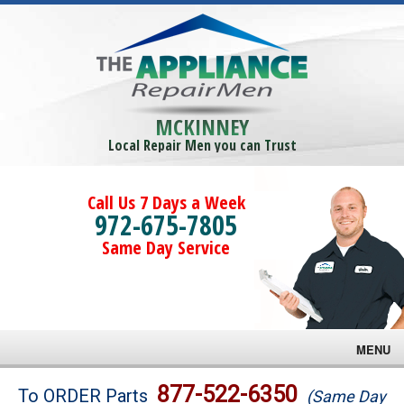
MCKINNEY
Local Repair Men you can Trust
Call Us 7 Days a Week
972-675-7805
Same Day Service
MENU
Brands
877-522-6350
To ORDER Parts
(Same Day