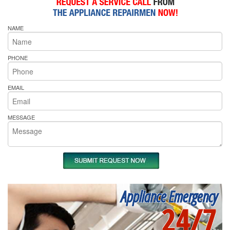
NAME
PHONE
EMAIL
MESSAGE
Appliance Emergency
24/7