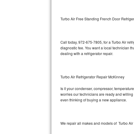
Kitchenaid Superba Repair
GE Artistry Repair
Turbo Air Free Standing French Door Refrige
Whirlpool Duet Repair
Maytag Bravos Repair
Call today, 972-675-7805, for a Turbo Air ref
diagnostic fee. You want a local technician th
Whirlpool Cabrio Repair
dealing with a refrigerator repair.
Frigidaire Professional Repair
Turbo Air Refrigerator Repair McKinney
Whirlpool Smart Repair
Is it your condenser, compressor, temperature 
Whirlpool Sidekicks Repair
worries our technicians are ready and willing t
even thinking of buying a new appliance.
Maytag Maxima Repair
Kitchenaid Pro Line Repair
We repair all makes and models of Turbo Air r
Samsung Chef Collection Repair