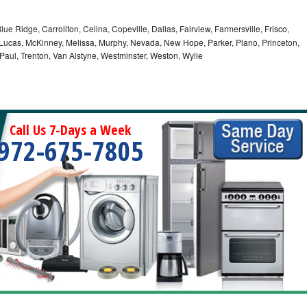
lue Ridge, Carrollton, Celina, Copeville, Dallas, Fairview, Farmersville, Frisco,
Lucas, McKinney, Melissa, Murphy, Nevada, New Hope, Parker, Plano, Princeton,
 Paul, Trenton, Van Alstyne, Westminster, Weston, Wylie
Call Us 7-Days a Week
972-675-7805