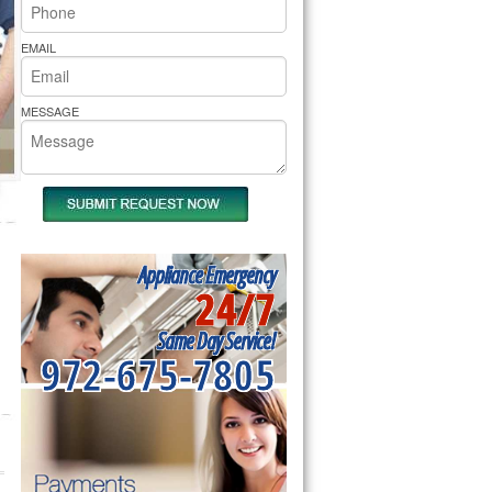
rs Pride Repair
EMAIL
MESSAGE
Appliance Emergency
24/7
Same Day Service!
972-675-7805