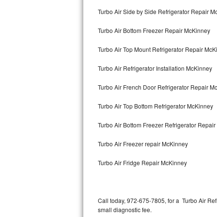
Bertazzoni Repair
Turbo Air Side by Side Refrigerator Repair 
Turbo Air Bottom Freezer Repair McKinney
Electrolux Repair
Turbo Air Top Mount Refrigerator Repair McK
Dacor Repair
Turbo Air Refrigerator Installation McKinney
Amana Repair
Turbo Air French Door Refrigerator Repair 
GE Profile Repair
Turbo Air Top Bottom Refrigerator McKinney
GE Cafe Repair
Turbo Air Bottom Freezer Refrigerator Repai
Frigidaire Gallery Repair
Turbo Air Freezer repair McKinney
Whirlpool Gold Repair
Turbo Air Fridge Repair McKinney
Kenmore Elite Repair
Kitchenaid Architect Repair
Call today, 972-675-7805, for a Turbo Air Re
small diagnostic fee.