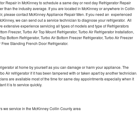
ator Repair in McKinney to schedule a same day or next day Refrigerator Repair
er than the industry average. If you are located in McKinney or anywhere in Collin
ir, please contact McKinney Appliance Repair Men. If you need an experienced
cKinney, we can send out a service technician to diagnose your refrigerator. All
e extensive experience servicing all types of models and type of Refrigerators
ttom Freezer, Turbo Air Top Mount Refrigerator, Turbo Air Refrigerator Installation,
 Top Bottom Refrigerator, Turbo Air Bottom Freezer Refrigerator, Turbo Air Freezer
r Free Standing French Door Refrigerator.
refrigerator at home by yourself as you can damage or harm your appliance. The
bo Air refrigerator if it has been tampered with or taken apart by another technician
cians are available most of the time for same day appointments especially when it
t it is to service quickly.
ors we service in the McKinney Collin County area