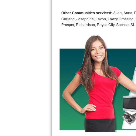
Bosch Axxis Repair
Other Communities serviced:
Allen, Anna, B
Garland, Josephine, Lavon, Lowry Crossing, 
Bosch 500 Series Repair
Prosper, Richardson, Royse City, Sachse, St.
Bosch 800 Series Repair
Samsung Aquajet Repair
Samsung Superspeed Repair
LG Studio Repair
LG Turbowash Repair
LG Stackable Repair
LG Steam Repair
GE True Temp Repair