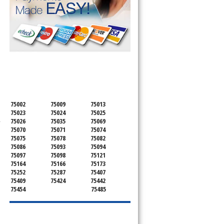
SERVICING ALL OF
COLLIN COUNTY
75002
75009
75013
75023
75024
75025
.
75026
75035
75069
75070
75071
75074
75075
75078
75082
75086
75093
75094
75097
75098
75121
75164
75166
75173
75252
75287
75407
75409
75424
75442
75454
75485