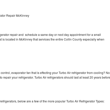
rator Repair McKinney
rigerator repair and schedule a same day or next day appointment for a small
at is located in McKinney that services the entire Collin County especially when
control, evaporator fan that is effecting your Turbo Air refrigerator from cooling? No
o repair your refrigerator. Turbo Air refrigerators should last at least 20 years befor
efrigerators, below are a few of the more popular Turbo Air Refrigerator Types: