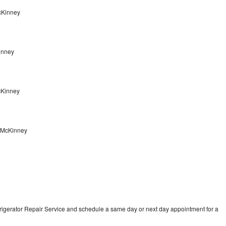
McKinney
inney
McKinney
r McKinney
frigerator Repair Service and schedule a same day or next day appointment for a