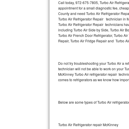
Call today, 972-675-7805, Turbo Air Refriger
appointment for a small diagnostic fee, cheap
Thermador Repair
County and need Turbo Air Refrigerator Repa
Turbo Air Refrigerator Repair technician in M
U-line Repair
Turbo Air Refrigerator Repair technicians hav
including Turbo Air Side by Side, Turbo Air Bo
Turbo Air French Door Refrigerator, Turbo Air
Viking Repair
Repair, Turbo Air Fridge Repair and Turbo Ai
Whirlpool Repair
Wolf Repair
Do not try troubleshooting your Turbo Air a 
technician will not be able to work on your Tur
Asko Repair
McKinney Turbo Air refrigerator repair techni
comes to refrigerators as we know how importan
Speed Queen Repair
Danby Repair
Below are some types of Turbo Air refrigerat
Marvel Repair
Lynx Repair
Turbo Air Refrigerator repair McKinney