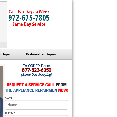
Call Us 7 Days a Week
972-675-7805
Same Day Service
 Repair
Dishwasher Repair
a Microwave Repair
Amana Dishwasher Repair
To ORDER Parts
877-522-6350
(Same Day Shipping)
a Oven Repair
Whirlpool Dishwasher Repair
lpool Microwave Repair
NAME
lpool Oven Repair
lpool Cooktop Repair
PHONE