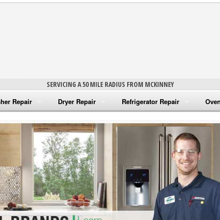
SERVICING A 50 MILE RADIUS FROM MCKINNEY
her Repair
Dryer Repair
Refrigerator Repair
Oven
na Washer Repair
Amana Dryer Repair
Amana Refrigerator Repair
Aman
rlpool Washer Repair
Maytag Dryer Repair
Whirlpool Refrigerator Repair
Aman
tag Washer Repair
Whirlpool Dryer Repair
GE Refrigerator Repair
Whir
gidaire Washer Repair
GE Dryer Repair
Turbo Air Repair
Whir
ctrolux Washer Repair
Whir