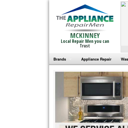
MCKINNEY
Local Repair Men you can
Trust
Brands
Appliance Repair
Was
Bosch Repair
Ama
Frigidaire Repair
Whi
GE Monogram Repair
May
GE Repair
Fri
Haier Repair
Ele