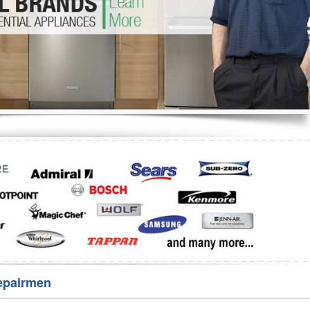
Washer Repair
Bake
epairmen