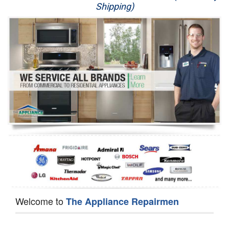
Shipping)
Appliance Repair
Washer Repair
Dryer Repair
Refrigerator Repair
Oven Repair
Dishwasher Repair
Welcome to
The Appliance Repairmen