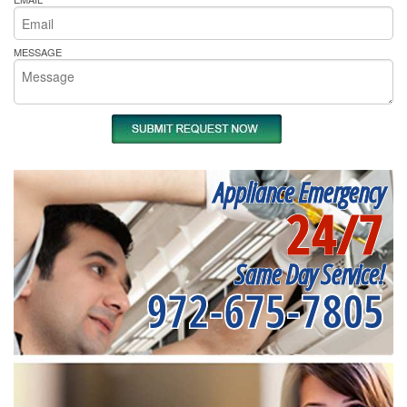
MESSAGE
Appliance Emergency
24/7
Same Day Service!
972-675-7805