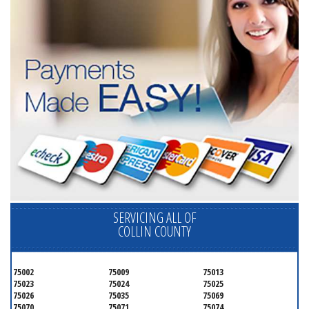
SERVICING ALL OF
COLLIN COUNTY
75002
75009
75013
75023
75024
75025
75026
75035
75069
75070
75071
75074