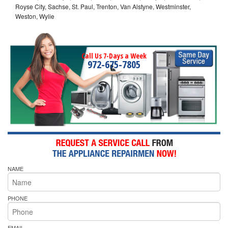
Royse City, Sachse, St. Paul, Trenton, Van Alstyne, Westminster,
Weston, Wylie
Call Us 7-Days a Week
972-675-7805
NAME
PHONE
EMAIL