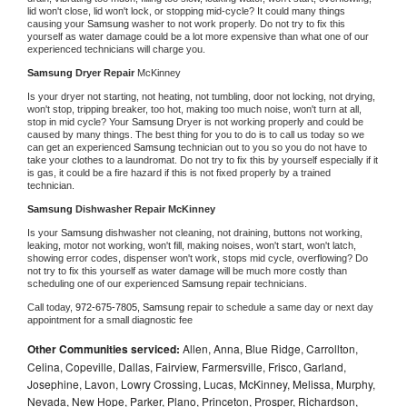
lid won't close, lid won't lock, or stopping mid-cycle? It could many things 
causing your 
Samsung 
washer to not work properly. Do not try to fix this 
yourself as water damage could be a lot more expensive than what one of our 
experienced technicians will charge you.
Samsung 
Dryer Repair 
McKinney
Is your dryer not starting, not heating, not tumbling, door not locking, not drying, 
won't stop, tripping breaker, too hot, making too much noise, won't turn at all, 
stop in mid cycle? Your 
Samsung 
Dryer is not working properly and could be 
caused by many things. The best thing for you to do is to call us today so we 
can get an experienced 
Samsung 
technician out to you so you do not have to 
take your clothes to a laundromat. Do not try to fix this by yourself especially if it 
is gas, it could be a fire hazard if this is not fixed properly by a trained 
technician.
Samsung 
Dishwasher Repair McKinney
Is your 
Samsung 
dishwasher not cleaning, not draining, buttons not working, 
leaking, motor not working, won't fill, making noises, won't start, won't latch, 
showing error codes, dispenser won't work, stops mid cycle, overflowing? Do 
not try to fix this yourself as water damage will be much more costly than 
scheduling one of our experienced 
Samsung 
repair technicians. 
Call today, 
972-675-7805,
Samsung 
repair to schedule a same day or next day 
appointment for a small diagnostic fee
Other Communities serviced:
Allen, Anna, Blue Ridge, Carrollton,
Celina, Copeville, Dallas, Fairview, Farmersville, Frisco, Garland,
Josephine, Lavon, Lowry Crossing, Lucas, McKinney, Melissa, Murphy,
Nevada, New Hope, Parker, Plano, Princeton, Prosper, Richardson,