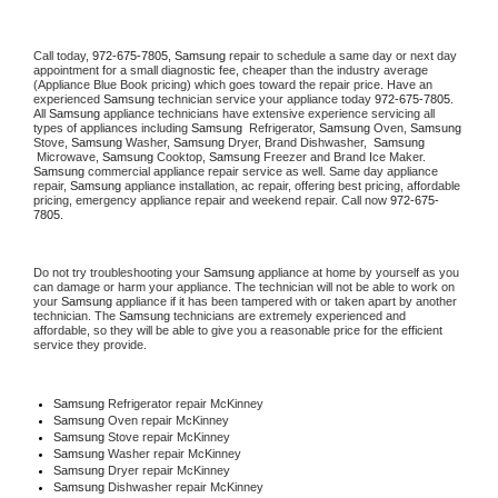
Call today, 
972-675-7805,
Samsung 
repair to schedule a same day or next day 
appointment for a small diagnostic fee, cheaper than the industry average 
(Appliance Blue Book pricing) which goes toward the repair price. Have an 
experienced 
Samsung
 technician service your appliance today 
972-675-7805
. 
All 
Samsung
 appliance technicians have extensive experience servicing all 
types of appliances including 
Samsung 
 Refrigerator, 
Samsung
 Oven, 
Samsung
Stove, 
Samsung 
Washer, 
Samsung 
Dryer, Brand Dishwasher,  
Samsung 
 Microwave, 
Samsung
 Cooktop, 
Samsung
 Freezer and Brand Ice Maker. 
Samsung
 commercial appliance repair service as well. Same day appliance 
repair, 
Samsung
 appliance installation, ac repair, offering best pricing, affordable 
pricing, emergency appliance repair and weekend repair. Call now 
972-675-
7805.
Do not try troubleshooting your 
Samsung
 appliance at home by yourself as you 
can damage or harm your appliance. The technician will not be able to work on 
your 
Samsung
 appliance if it has been tampered with or taken apart by another 
technician. The 
Samsung
 technicians are extremely experienced and 
affordable, so they will be able to give you a reasonable price for the efficient 
service they provide. 
Samsung
 Refrigerator repair McKinney
Samsung 
Oven repair McKinney
Samsung 
Stove repair McKinney
Samsung 
Washer repair McKinney
Samsung 
Dryer repair McKinney
Samsung 
Dishwasher repair McKinney 