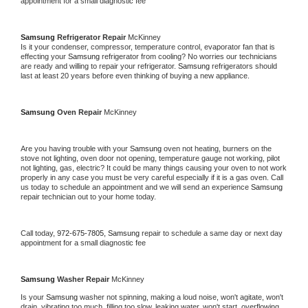
appointment for a small diagnostic fee
Samsung 
Refrigerator Repair 
McKinney
Is it your condenser, compressor, temperature control, evaporator fan that is 
effecting your 
Samsung 
refrigerator from cooling? No worries our technicians 
are ready and willing to repair your refrigerator. 
Samsung 
refrigerators should 
last at least 20 years before even thinking of buying a new appliance. 
Samsung 
Oven Repair 
McKinney
Are you having trouble with your 
Samsung 
oven not heating, burners on the 
stove not lighting, oven door not opening, temperature gauge not working, pilot 
not lighting, gas, electric? It could be many things causing your oven to not work 
properly in any case you must be very careful especially if it is a gas oven. Call 
us today to schedule an appointment and we will send an experience 
Samsung 
repair technician out to your home today.
Call today, 
972-675-7805,
Samsung 
repair to schedule a same day or next day 
appointment for a small diagnostic fee
Samsung 
Washer Repair 
McKinney
Is your 
Samsung 
washer not spinning, making a loud noise, won't agitate, won't 
drain, vibrating too much, filling too slow, leaking water, won't start, overflowing, 