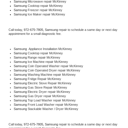
Samsung 
Microwave repair McKinney
Samsung 
Cooktop repair McKinney
Samsung
 Freezer repair McKinney 
Samsung
 Ice Maker repair McKinney
Call today, 
972-675-7805,
Samsung 
repair to schedule a same day or next day 
appointment for a small diagnostic fee.
Samsung
  Appliance Installation McKinney
Samsung 
Cooktop repair McKinney
Samsung 
Range repair McKinney
Samsung 
Ice Machine repair McKinney
Samsung 
Coin Operated Washer repair McKinney
Samsung 
Coin Operated Dryer repair McKinney
Samsung 
Washing Machine repair McKinney
Samsung 
Fridge Repair McKinney
Samsung 
Electric Stove Repair McKinney
Samsung 
Gas Stove Repair McKinney
Samsung 
Electric Dryer repair McKinney
Samsung 
Gas Dryer repair McKinney
Samsung 
Top Load Washer repair McKinney
Samsung 
Front Load Washer repair McKinney
Samsung 
Stackable Washer / Dryer McKinney
Call today, 
972-675-7805,
Samsung 
repair to schedule a same day or next day 