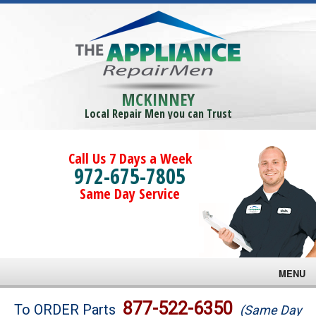
MCKINNEY
Local Repair Men you can Trust
Call Us 7 Days a Week
972-675-7805
Same Day Service
MENU
Brands
877-522-6350
To ORDER Parts
(Same Day