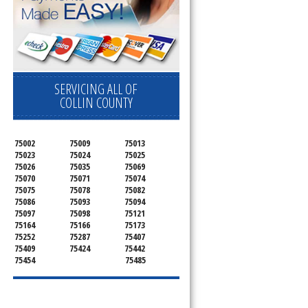
SERVICING ALL OF
COLLIN COUNTY
75002
75009
75013
75023
75024
75025
75026
75035
75069
75070
75071
75074
75075
75078
75082
75086
75093
75094
75097
75098
75121
75164
75166
75173
75252
75287
75407
75409
75424
75442
75454
75485