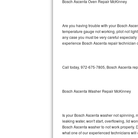
Bosch Ascenta Oven Repair McKinney
GE Triton Repair
Bosch Ascenta Repair
Are you having trouble with your Bosch Ascent
Bosch Nexxt Repair
temperature gauge not working, pilot not light
any case you must be very careful especially 
experience Bosch Ascenta repair technician o
Bosch Exxcel Repair
GE Profile Advantium Repair
Call today, 972-675-7805, Bosch Ascenta repa
Maytag Atlantis Repair
Sub-Zero Pro 48 Repair
Bosch Ascenta Washer Repair McKinney
Sub-Zero BI-30U Repair
Sub-Zero BI-30UG Repair
Is your Bosch Ascenta washer not spinning, mak
leaking water, won't start, overflowing, lid wo
Sub-Zero BI-36F Repair
Bosch Ascenta washer to not work properly. Do
what one of our experienced technicians will
Sub-Zero BI-36R Repair