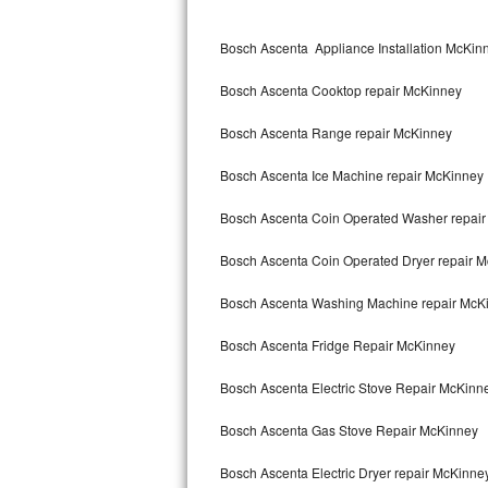
Kitchenaid Superba Repair
Bosch Ascenta Appliance Installation McKin
GE Artistry Repair
Bosch Ascenta Cooktop repair McKinney
Whirlpool Duet Repair
Bosch Ascenta Range repair McKinney
Maytag Bravos Repair
Bosch Ascenta Ice Machine repair McKinney
Whirlpool Cabrio Repair
Bosch Ascenta Coin Operated Washer repai
Frigidaire Professional Repair
Bosch Ascenta Coin Operated Dryer repair 
Whirlpool Smart Repair
Bosch Ascenta Washing Machine repair McK
Whirlpool Sidekicks Repair
Bosch Ascenta Fridge Repair McKinney
Maytag Maxima Repair
Bosch Ascenta Electric Stove Repair McKinn
Kitchenaid Pro Line Repair
Bosch Ascenta Gas Stove Repair McKinney
Bosch Ascenta Electric Dryer repair McKinne
Samsung Chef Collection Repair