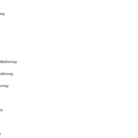
ney
r McKinney
McKinney
inney
ey
y