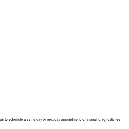
ir to schedule a same day or next day appointment for a small diagnostic fee.