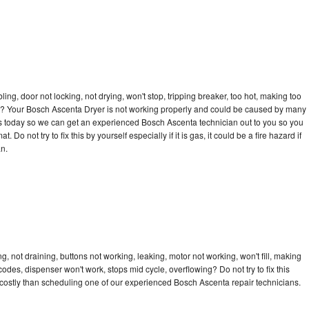
bling, door not locking, not drying, won't stop, tripping breaker, too hot, making too
ycle? Your Bosch Ascenta Dryer is not working properly and could be caused by many
ll us today so we can get an experienced Bosch Ascenta technician out to you so you
 Do not try to fix this by yourself especially if it is gas, it could be a fire hazard if
an.
 not draining, buttons not working, leaking, motor not working, won't fill, making
 codes, dispenser won't work, stops mid cycle, overflowing? Do not try to fix this
costly than scheduling one of our experienced Bosch Ascenta repair technicians.