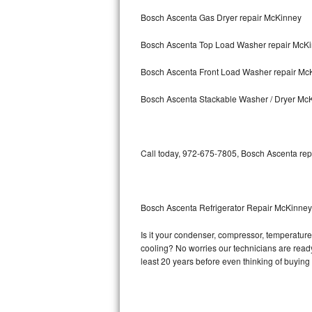
Bosch Ascenta Gas Dryer repair McKinney
Bosch Axxis Repair
Bosch Ascenta Top Load Washer repair McK
Bosch 500 Series Repair
Bosch Ascenta Front Load Washer repair Mc
Bosch 800 Series Repair
Bosch Ascenta Stackable Washer / Dryer Mc
Samsung Aquajet Repair
Samsung Superspeed Repair
Call today, 972-675-7805, Bosch Ascenta repa
LG Studio Repair
LG Turbowash Repair
Bosch Ascenta Refrigerator Repair McKinney
LG Stackable Repair
Is it your condenser, compressor, temperature 
cooling? No worries our technicians are ready 
LG Steam Repair
least 20 years before even thinking of buyin
GE True Temp Repair