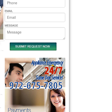
rs Pride Repair
EMAIL
MESSAGE
Appliance Emergency
24/7
Same Day Service!
972-675-7805