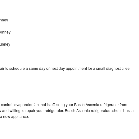
inney
Kinney
Kinney
ir to schedule a same day or next day appointment for a small diagnostic fee
control, evaporator fan that is effecting your Bosch Ascenta refrigerator from
and willing to repair your refrigerator. Bosch Ascenta refrigerators should last at
g a new appliance.