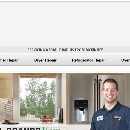
SERVICING A 50 MILE RADIUS FROM MCKINNEY
her Repair
Dryer Repair
Refrigerator Repair
Oven
na Washer Repair
Amana Dryer Repair
Amana Refrigerator Repair
Aman
rlpool Washer Repair
Maytag Dryer Repair
Whirlpool Refrigerator Repair
Aman
tag Washer Repair
Whirlpool Dryer Repair
GE Refrigerator Repair
Whir
gidaire Washer Repair
GE Dryer Repair
Turbo Air Repair
Whir
ctrolux Washer Repair
Whir