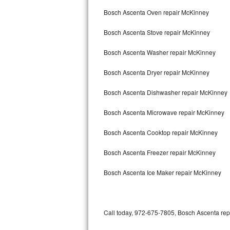
Bertazzoni Repair
Bosch Ascenta Oven repair McKinney
Bosch Ascenta Stove repair McKinney
Electrolux Repair
Bosch Ascenta Washer repair McKinney
Dacor Repair
Bosch Ascenta Dryer repair McKinney
Amana Repair
Bosch Ascenta Dishwasher repair McKinney
GE Profile Repair
Bosch Ascenta Microwave repair McKinney
GE Cafe Repair
Bosch Ascenta Cooktop repair McKinney
Frigidaire Gallery Repair
Bosch Ascenta Freezer repair McKinney
Whirlpool Gold Repair
Bosch Ascenta Ice Maker repair McKinney
Kenmore Elite Repair
Kitchenaid Architect Repair
Call today, 972-675-7805, Bosch Ascenta repa