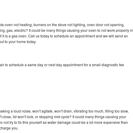
a oven not heating, burners on the stove not lighting, oven door not opening,
ing, gas, electric? It could be many things causing your oven to not work properly in
if it is a gas oven. Call us today to schedule an appointment and we will send an
ut to your home today.
ir to schedule a same day or next day appointment for a small diagnostic fee
ing a loud noise, won't agitate, won't drain, vibrating too much, filling too slow,
n't close, lid won't lock, or stopping mid-cycle? It could many things causing your
 not try to fix this yourself as water damage could be a lot more expensive than
 charge you.