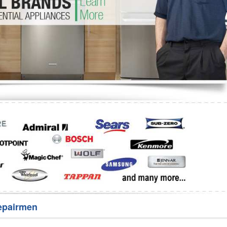
Washer Repair
Bake
epairmen