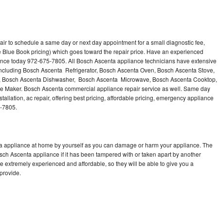
ir to schedule a same day or next day appointment for a small diagnostic fee,
 Blue Book pricing) which goes toward the repair price. Have an experienced
ance today 972-675-7805. All Bosch Ascenta appliance technicians have extensive
 including Bosch Ascenta Refrigerator, Bosch Ascenta Oven, Bosch Ascenta Stove,
, Bosch Ascenta Dishwasher, Bosch Ascenta Microwave, Bosch Ascenta Cooktop,
e Maker. Bosch Ascenta commercial appliance repair service as well. Same day
allation, ac repair, offering best pricing, affordable pricing, emergency appliance
5-7805.
ta appliance at home by yourself as you can damage or harm your appliance. The
osch Ascenta appliance if it has been tampered with or taken apart by another
 extremely experienced and affordable, so they will be able to give you a
 provide.