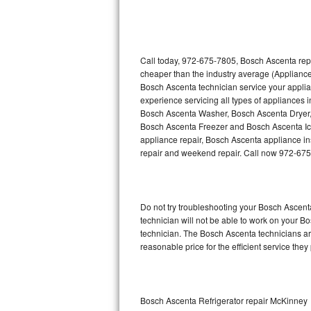
Thermador Repair
U-line Repair
Call today, 972-675-7805, Bosch Ascenta repa
cheaper than the industry average (Appliance
Bosch Ascenta technician service your appli
Viking Repair
experience servicing all types of appliances
Bosch Ascenta Washer, Bosch Ascenta Dryer
Whirlpool Repair
Bosch Ascenta Freezer and Bosch Ascenta Ic
appliance repair, Bosch Ascenta appliance inst
Wolf Repair
repair and weekend repair. Call now 972-67
Asko Repair
Do not try troubleshooting your Bosch Ascen
Speed Queen Repair
technician will not be able to work on your B
technician. The Bosch Ascenta technicians are
Danby Repair
reasonable price for the efficient service they
Marvel Repair
Lynx Repair
Bosch Ascenta Refrigerator repair McKinney