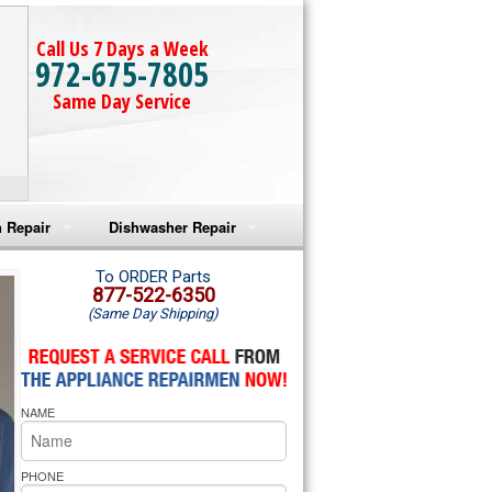
Call Us 7 Days a Week
972-675-7805
Same Day Service
 Repair
Dishwasher Repair
a Microwave Repair
Amana Dishwasher Repair
To ORDER Parts
877-522-6350
(Same Day Shipping)
a Oven Repair
Whirlpool Dishwasher Repair
lpool Microwave Repair
NAME
lpool Oven Repair
lpool Cooktop Repair
PHONE