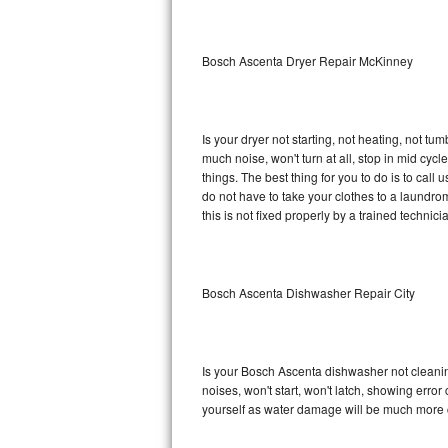
Sub-Zero BI-36RG Repair
Bosch Ascenta Dryer Repair McKinney
GE Arctica Repair
Vent A Hood Repair
Is your dryer not starting, not heating, not tum
much noise, won't turn at all, stop in mid c
Liebherr Repair
things. The best thing for you to do is to ca
do not have to take your clothes to a laundromat.
Broan Repair
this is not fixed properly by a trained technici
Fisher & Paykel Repair
Bosch Ascenta Dishwasher Repair City
Traulsen Repair
Siemens Repair
Is your Bosch Ascenta dishwasher not cleaning,
DCS Repair
noises, won't start, won't latch, showing error
yourself as water damage will be much more 
Crosley Repair