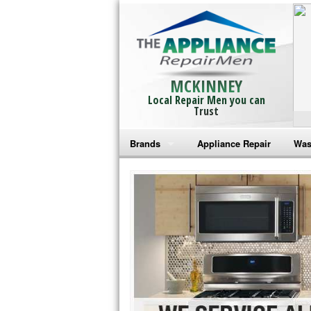
MCKINNEY
Local Repair Men you can
Trust
Brands
Appliance Repair
Was
Bosch Repair
Ama
Frigidaire Repair
Whi
GE Monogram Repair
May
GE Repair
Fri
Haier Repair
Ele