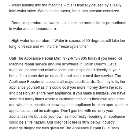
- Water leaking into the machine – this is typically caused by a leaky
inlet water valve. When this happens, ice cubes become oversized.
- Room temperature too warm – ice machine production is proportional
to water and air temperature.
- High water temperature – Water in excess of 90 degrees will take too
long to freeze and will trip the freeze cycle timer.
Call The Appliance Repair Men 972-675-7805 today if you need Ice
Machine repair service and live anywhere in Collin County. Get a
qualified, honest and reliable technician dispatched directly to your
home for a same day (at no additional cost) or next day service. The
Appliance Repairmen accepts all major credit cards. Don’t try to fix the
appliance yourself as this could cost you more money down the road
and possibly an entire new appliance, if you make a mistake. We have
seen this many times where a customer tries to fix their own appliance
and when the technician shows up, the appliance is taken apart and the
appliance cannot be salvaged. Don’t gamble with not only your
appliances life but also your own as incorrectly repairing an appliance
could be a fire hazard. Our diagnostic fee is 30% below industry
average diagnostic fees given by The Appliance Repair Blue Book.