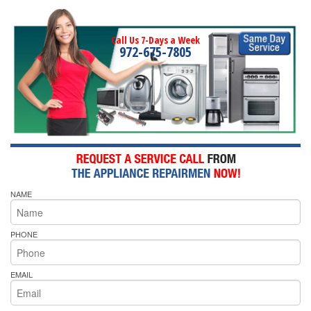
Call Us 7-Days a Week
972-675-7805
NAME
PHONE
EMAIL