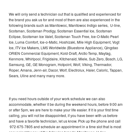
We will only send a technician out that is qualified and experienced for
the brand you ask us for and most of them are also experienced in the
following brands such as Manitowoc, Manitowoc Indigo series, U-line,
Scotsman, Scotsman Prodigy, Scotsman Essential Ice, Scotsman
Eclipse, Scotsman Ice Valet, Scotsman Touch Free, Ice-O-Matic Pearl
Ice, Luma Comfort, Ice-o-Matic, Hoshizaki, Mile High Equipment, Vogt
Ice, ITV Ice Makers, LMS Worldwide (Bluestone Appliance), Qingdao
ORIEN Commercial Equipment, Kold-Draft, Arctic-Temp, Maytag,
Kenmore, Whirlpool, Frigidaire, Kitchenaid, Miele, Sub Zero, Bosch, LG,
Samsung, GE, GE Monogram, Hotpoint, Wolf, Viking, Thermador,
Roper, Amana, Jenn-air, Dacor, Wolf, Electrolux, Haier, Caloric, Tappan,
Sears, Uline and many many more.
If you need hours outside of your work schedule we can also
accommodate, whether it be during the weekend hours, before 9:00 am
or after 5pm, we are here to make your life easier. If it is your first time
calling, you will not be disappointed, if you have been with us before
and have a favorite technician, let us know. Pick up the phone and call
972-675-7805 and schedule an appointment in a time slot that is most