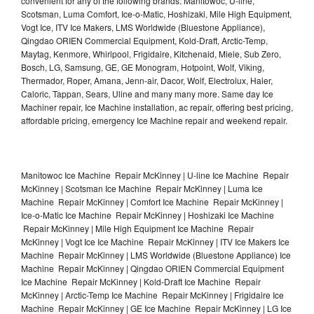
convenient for any of the following brands: Manitowoc, U-line,
Scotsman, Luma Comfort, Ice-o-Matic, Hoshizaki, Mile High Equipment,
Vogt Ice, ITV Ice Makers, LMS Worldwide (Bluestone Appliance),
Qingdao ORIEN Commercial Equipment, Kold-Draft, Arctic-Temp,
Maytag, Kenmore, Whirlpool, Frigidaire, Kitchenaid, Miele, Sub Zero,
Bosch, LG, Samsung, GE, GE Monogram, Hotpoint, Wolf, Viking,
Thermador, Roper, Amana, Jenn-air, Dacor, Wolf, Electrolux, Haier,
Caloric, Tappan, Sears, Uline and many many more. Same day Ice
Machiner repair, Ice Machine installation, ac repair, offering best pricing,
affordable pricing, emergency Ice Machine repair and weekend repair.
Manitowoc Ice Machine Repair McKinney | U-line Ice Machine Repair
McKinney | Scotsman Ice Machine Repair McKinney | Luma Ice
Machine Repair McKinney | Comfort Ice Machine Repair McKinney |
Ice-o-Matic Ice Machine Repair McKinney | Hoshizaki Ice Machine
Repair McKinney | Mile High Equipment Ice Machine Repair
McKinney | Vogt Ice Ice Machine Repair McKinney | ITV Ice Makers Ice
Machine Repair McKinney | LMS Worldwide (Bluestone Appliance) Ice
Machine Repair McKinney | Qingdao ORIEN Commercial Equipment
Ice Machine Repair McKinney | Kold-Draft Ice Machine Repair
McKinney | Arctic-Temp Ice Machine Repair McKinney | Frigidaire Ice
Machine Repair McKinney | GE Ice Machine Repair McKinney | LG Ice