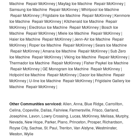
Machine Repair McKinney | Maytag Ice Machine Repair McKinney |
Samsung Ice Machine Repair McKinney | Whirlpool Ice Machine
Repair McKinney | Frigidaire Ice Machine Repair McKinney | Kenmore
Ice Machine Repair McKinney | Kitchenaid Ice Machine Repair
McKinney | Electrolux Ice Machine Repair McKinney | Bosch Ice
Machine Repair McKinney | Miele Ice Machine Repair McKinney |
Haier Ice Machine Repair McKinney | Jenn-Air Ice Machine Repair
McKinney | Roper Ice Machine Repair McKinney | Sears Ice Machine
Repair McKinney | Amana Ice Machine Repair McKinney | Sub Zero
Ice Machine Repair McKinney | Viking Ice Machine Repair McKinney |
Thermador Ice Machine Repair McKinney | Fisher Paykel Ice Machine
Repair McKinney | GE Monogram Ice Machine Repair McKinney |
Hotpoint Ice Machine Repair McKinney | Dacor Ice Machine Repair
McKinney | U-line Ice Machine Repair McKinney | Frigidaire Gallery Ice
Machine Repair McKinney |
Other Communities serviced:
Allen, Anna, Blue Ridge, Carrollton,
Celina, Copeville, Dallas, Fairview, Farmersville, Frisco, Garland,
Josephine, Lavon, Lowry Crossing, Lucas, McKinney, Melissa, Murphy,
Nevada, New Hope, Parker, Plano, Princeton, Prosper, Richardson,
Royse City, Sachse, St. Paul, Trenton, Van Alstyne, Westminster,
Weston, Wylie