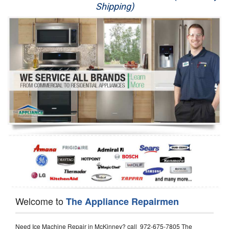
Shipping)
Appliance Repair
Washer Repair
Dryer Repair
Refrigerator Repair
Oven Repair
Dishwasher Repair
Welcome to
The Appliance Repairmen
Need Ice Machine Repair in McKinney? call 972-675-7805 The