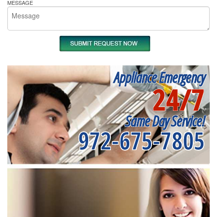
MESSAGE
Appliance Emergency
24/7
Same Day Service!
972-675-7805