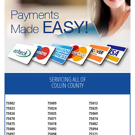
SERVICING ALL OF
COLLIN COUNTY
75002
75009
75013
75023
75024
75025
75026
75035
75069
75070
75071
75074
75075
75078
75082
75086
75093
75094
75097
75098
75121