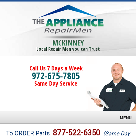
MCKINNEY
Local Repair Men you can Trust
Call Us 7 Days a Week
972-675-7805
Same Day Service
MENU
Brands
877-522-6350
To ORDER Parts
(Same Day