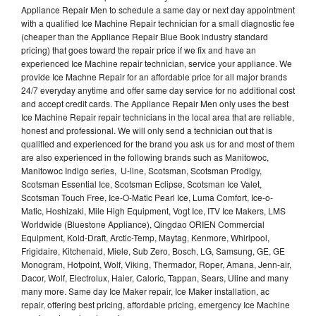
Appliance Repair Men to schedule a same day or next day appointment
with a qualified Ice Machine Repair technician for a small diagnostic fee
(cheaper than the Appliance Repair Blue Book industry standard
pricing) that goes toward the repair price if we fix and have an
experienced Ice Machine repair technician, service your appliance. We
provide Ice Machne Repair for an affordable price for all major brands
24/7 everyday anytime and offer same day service for no additional cost
and accept credit cards. The Appliance Repair Men only uses the best
Ice Machine Repair repair technicians in the local area that are reliable,
honest and professional. We will only send a technician out that is
qualified and experienced for the brand you ask us for and most of them
are also experienced in the following brands such as Manitowoc,
Manitowoc Indigo series, U-line, Scotsman, Scotsman Prodigy,
Scotsman Essential Ice, Scotsman Eclipse, Scotsman Ice Valet,
Scotsman Touch Free, Ice-O-Matic Pearl Ice, Luma Comfort, Ice-o-
Matic, Hoshizaki, Mile High Equipment, Vogt Ice, ITV Ice Makers, LMS
Worldwide (Bluestone Appliance), Qingdao ORIEN Commercial
Equipment, Kold-Draft, Arctic-Temp, Maytag, Kenmore, Whirlpool,
Frigidaire, Kitchenaid, Miele, Sub Zero, Bosch, LG, Samsung, GE, GE
Monogram, Hotpoint, Wolf, Viking, Thermador, Roper, Amana, Jenn-air,
Dacor, Wolf, Electrolux, Haier, Caloric, Tappan, Sears, Uline and many
many more. Same day Ice Maker repair, Ice Maker installation, ac
repair, offering best pricing, affordable pricing, emergency Ice Machine