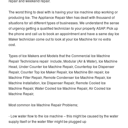
repair and weekend repair.
The worst thing to deal with is having your Ice machine stop working or
producing Ice. The Appliance Repair Men has dealt with thousand of
situations for all different types of businesses. We understand the sense
of urgency getting a qualified technician to your property ASAP. Pick up
the phone and call us to book an appointment and have a same day Ice
Maker technician come out to look at your Ice Machine for no extra
cost.
Types of Ice Makers and Models that the Commercial Ice Machine
Repair Technicians repair include, Modular (Air & Water), Ice Machine
Head, Under Counter Ice Machine Repair, Countertop Ice Dispenser
Repair, Counter Top Ice Maker Repair, Ice Machine Bin repair, Ice
Machine Filter Repair, Remote Condenser Ice Machine Repair, Ice
Machine Installation, Ice Dispenser Repair, Remote Cooled Ice
Machine Repair, Water Cooled Ice Machine Repair, Air Cooled Ice
Machine Repair,
Most common Ice Machine Repair Problems;
- Low water flow to the ice machine – this might be caused by the water
supply itself or the water filter might be plugged up