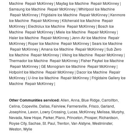
Machine Repair McKinney | Maytag Ice Machine Repair McKinney |
Samsung Ice Machine Repair McKinney | Whirlpool Ice Machine
Repair McKinney | Frigidaire Ice Machine Repair McKinney | Kenmore
Ice Machine Repair McKinney | Kitchenaid Ice Machine Repair
McKinney | Electrolux Ice Machine Repair McKinney | Bosch Ice
Machine Repair McKinney | Miele Ice Machine Repair McKinney |
Haier Ice Machine Repair McKinney | Jenn-Air Ice Machine Repair
McKinney | Roper Ice Machine Repair McKinney | Sears Ice Machine
Repair McKinney | Amana Ice Machine Repair McKinney | Sub Zero
Ice Machine Repair McKinney | Viking Ice Machine Repair McKinney |
Thermador Ice Machine Repair McKinney | Fisher Paykel Ice Machine
Repair McKinney | GE Monogram Ice Machine Repair McKinney |
Hotpoint Ice Machine Repair McKinney | Dacor Ice Machine Repair
McKinney | U-line Ice Machine Repair McKinney | Frigidaire Gallery Ice
Machine Repair McKinney |
Other Communities serviced:
Allen, Anna, Blue Ridge, Carrollton,
Celina, Copeville, Dallas, Fairview, Farmersville, Frisco, Garland,
Josephine, Lavon, Lowry Crossing, Lucas, McKinney, Melissa, Murphy,
Nevada, New Hope, Parker, Plano, Princeton, Prosper, Richardson,
Royse City, Sachse, St. Paul, Trenton, Van Alstyne, Westminster,
Weston, Wylie