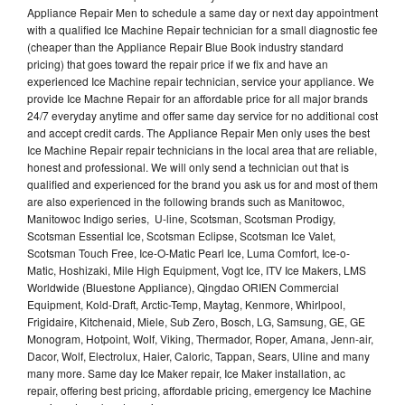
Appliance Repair Men to schedule a same day or next day appointment
with a qualified Ice Machine Repair technician for a small diagnostic fee
(cheaper than the Appliance Repair Blue Book industry standard
pricing) that goes toward the repair price if we fix and have an
experienced Ice Machine repair technician, service your appliance. We
provide Ice Machne Repair for an affordable price for all major brands
24/7 everyday anytime and offer same day service for no additional cost
and accept credit cards. The Appliance Repair Men only uses the best
Ice Machine Repair repair technicians in the local area that are reliable,
honest and professional. We will only send a technician out that is
qualified and experienced for the brand you ask us for and most of them
are also experienced in the following brands such as Manitowoc,
Manitowoc Indigo series, U-line, Scotsman, Scotsman Prodigy,
Scotsman Essential Ice, Scotsman Eclipse, Scotsman Ice Valet,
Scotsman Touch Free, Ice-O-Matic Pearl Ice, Luma Comfort, Ice-o-
Matic, Hoshizaki, Mile High Equipment, Vogt Ice, ITV Ice Makers, LMS
Worldwide (Bluestone Appliance), Qingdao ORIEN Commercial
Equipment, Kold-Draft, Arctic-Temp, Maytag, Kenmore, Whirlpool,
Frigidaire, Kitchenaid, Miele, Sub Zero, Bosch, LG, Samsung, GE, GE
Monogram, Hotpoint, Wolf, Viking, Thermador, Roper, Amana, Jenn-air,
Dacor, Wolf, Electrolux, Haier, Caloric, Tappan, Sears, Uline and many
many more. Same day Ice Maker repair, Ice Maker installation, ac
repair, offering best pricing, affordable pricing, emergency Ice Machine