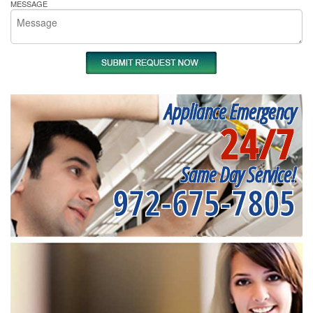
MESSAGE
Appliance Emergency
24/7
Same Day Service!
972-675-7805