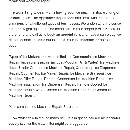
repair and weekend repair.
The worst thing to deal with is having your Ice machine stop working or
producing Ice. The Appliance Repair Men has dealt with thousand of
situations for all different types of businesses. We understand the sense
of urgency getting a qualified technician to your property ASAP. Pick up
the phone and call us to book an appointment and have a same day Ice
Maker technician come out to look at your Ice Machine for no extra
cost.
Types of Ice Makers and Models that the Commercial Ice Machine
Repair Technicians repair include, Modular (Air & Water), Ice Machine
Head, Under Counter Ice Machine Repair, Countertop Ice Dispenser
Repair, Counter Top Ice Maker Repair, Ice Machine Bin repair, Ice
Machine Filter Repair, Remote Condenser Ice Machine Repair, Ice
Machine Installation, Ice Dispenser Repair, Remote Cooled Ice
Machine Repair, Water Cooled Ice Machine Repair, Air Cooled Ice
Machine Repair,
Most common Ice Machine Repair Problems;
- Low water flow to the ice machine – this might be caused by the water
supply itself or the water filter might be plugged up