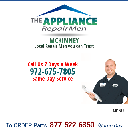
MCKINNEY
Local Repair Men you can Trust
Call Us 7 Days a Week
972-675-7805
Same Day Service
MENU
Brands
877-522-6350
To ORDER Parts
(Same Day