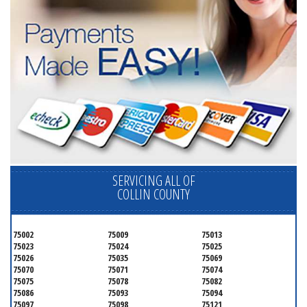
SERVICING ALL OF
COLLIN COUNTY
75002
75009
75013
75023
75024
75025
75026
75035
75069
75070
75071
75074
75075
75078
75082
75086
75093
75094
75097
75098
75121