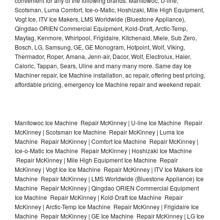
convenient for any of the following brands: Manitowoc, U-line,
Scotsman, Luma Comfort, Ice-o-Matic, Hoshizaki, Mile High Equipment,
Vogt Ice, ITV Ice Makers, LMS Worldwide (Bluestone Appliance),
Qingdao ORIEN Commercial Equipment, Kold-Draft, Arctic-Temp,
Maytag, Kenmore, Whirlpool, Frigidaire, Kitchenaid, Miele, Sub Zero,
Bosch, LG, Samsung, GE, GE Monogram, Hotpoint, Wolf, Viking,
Thermador, Roper, Amana, Jenn-air, Dacor, Wolf, Electrolux, Haier,
Caloric, Tappan, Sears, Uline and many many more. Same day Ice
Machiner repair, Ice Machine installation, ac repair, offering best pricing,
affordable pricing, emergency Ice Machine repair and weekend repair.
Manitowoc Ice Machine Repair McKinney | U-line Ice Machine Repair
McKinney | Scotsman Ice Machine Repair McKinney | Luma Ice
Machine Repair McKinney | Comfort Ice Machine Repair McKinney |
Ice-o-Matic Ice Machine Repair McKinney | Hoshizaki Ice Machine
Repair McKinney | Mile High Equipment Ice Machine Repair
McKinney | Vogt Ice Ice Machine Repair McKinney | ITV Ice Makers Ice
Machine Repair McKinney | LMS Worldwide (Bluestone Appliance) Ice
Machine Repair McKinney | Qingdao ORIEN Commercial Equipment
Ice Machine Repair McKinney | Kold-Draft Ice Machine Repair
McKinney | Arctic-Temp Ice Machine Repair McKinney | Frigidaire Ice
Machine Repair McKinney | GE Ice Machine Repair McKinney | LG Ice