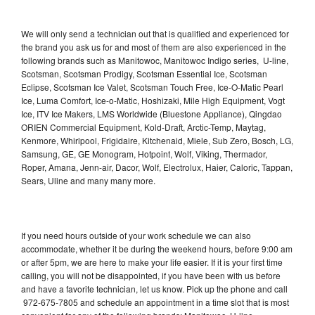
We will only send a technician out that is qualified and experienced for
the brand you ask us for and most of them are also experienced in the
following brands such as Manitowoc, Manitowoc Indigo series, U-line,
Scotsman, Scotsman Prodigy, Scotsman Essential Ice, Scotsman
Eclipse, Scotsman Ice Valet, Scotsman Touch Free, Ice-O-Matic Pearl
Ice, Luma Comfort, Ice-o-Matic, Hoshizaki, Mile High Equipment, Vogt
Ice, ITV Ice Makers, LMS Worldwide (Bluestone Appliance), Qingdao
ORIEN Commercial Equipment, Kold-Draft, Arctic-Temp, Maytag,
Kenmore, Whirlpool, Frigidaire, Kitchenaid, Miele, Sub Zero, Bosch, LG,
Samsung, GE, GE Monogram, Hotpoint, Wolf, Viking, Thermador,
Roper, Amana, Jenn-air, Dacor, Wolf, Electrolux, Haier, Caloric, Tappan,
Sears, Uline and many many more.
If you need hours outside of your work schedule we can also
accommodate, whether it be during the weekend hours, before 9:00 am
or after 5pm, we are here to make your life easier. If it is your first time
calling, you will not be disappointed, if you have been with us before
and have a favorite technician, let us know. Pick up the phone and call
972-675-7805 and schedule an appointment in a time slot that is most