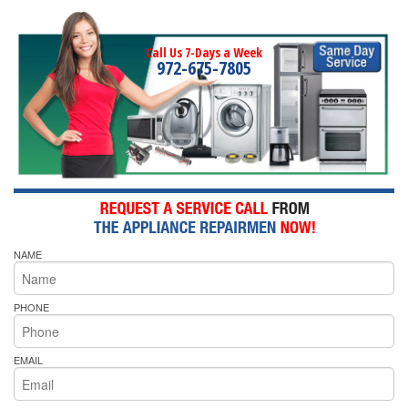
Call Us 7-Days a Week
972-675-7805
NAME
PHONE
EMAIL