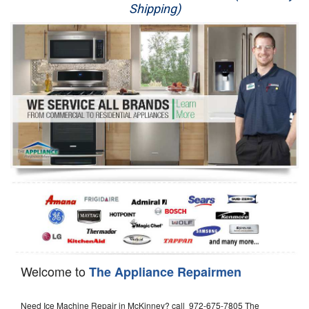
Shipping)
Appliance Repair
Washer Repair
Dryer Repair
Refrigerator Repair
Oven Repair
Dishwasher Repair
Welcome to
The Appliance Repairmen
Need Ice Machine Repair in McKinney? call 972-675-7805 The