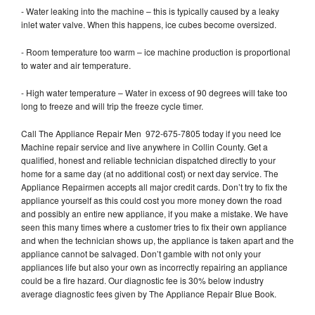
- Water leaking into the machine – this is typically caused by a leaky
inlet water valve. When this happens, ice cubes become oversized.
- Room temperature too warm – ice machine production is proportional
to water and air temperature.
- High water temperature – Water in excess of 90 degrees will take too
long to freeze and will trip the freeze cycle timer.
Call The Appliance Repair Men 972-675-7805 today if you need Ice
Machine repair service and live anywhere in Collin County. Get a
qualified, honest and reliable technician dispatched directly to your
home for a same day (at no additional cost) or next day service. The
Appliance Repairmen accepts all major credit cards. Don’t try to fix the
appliance yourself as this could cost you more money down the road
and possibly an entire new appliance, if you make a mistake. We have
seen this many times where a customer tries to fix their own appliance
and when the technician shows up, the appliance is taken apart and the
appliance cannot be salvaged. Don’t gamble with not only your
appliances life but also your own as incorrectly repairing an appliance
could be a fire hazard. Our diagnostic fee is 30% below industry
average diagnostic fees given by The Appliance Repair Blue Book.