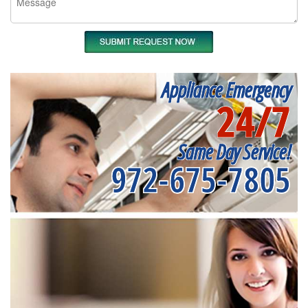
Appliance Emergency
24/7
Same Day Service!
972-675-7805