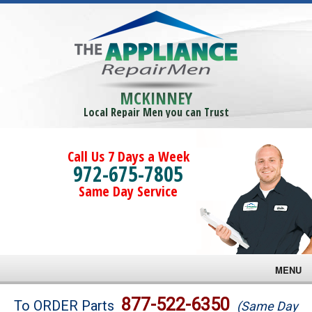
MCKINNEY
Local Repair Men you can Trust
Call Us 7 Days a Week
972-675-7805
Same Day Service
MENU
Brands
877-522-6350
To ORDER Parts
(Same Day