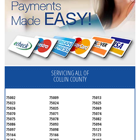
SERVICING ALL OF
COLLIN COUNTY
75002
75009
75013
75023
75024
75025
75026
75035
75069
75070
75071
75074
75075
75078
75082
75086
75093
75094
75097
75098
75121
75164
75166
75173