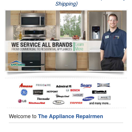
Shipping)
Appliance Repair
Washer Repair
Dryer Repair
Refrigerator Repair
Oven Repair
Dishwasher Repair
Welcome to
The Appliance Repairmen