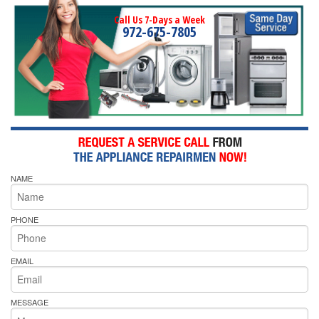
Call Us 7-Days a Week
972-675-7805
NAME
PHONE
EMAIL
MESSAGE