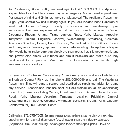
Air Conditioning (Central AC) not working? Call 201-669-3889 The Appliance 
Repair Men to schedule a same day or emergency 5 star rated appointment. 
For peace of mind and 24 hr fast service, please call The Appliance Repairmen 
to get your central AC unit running again. If you are located near Hoboken or 
inside of Hudson County. Friendly, professional air conditioning repair 
technicians that are experienced on all ac unit brands including, Carrier, 
Goodman, Rheem, Amana, Trane Lennox, Ruud, York, Maytag, Arcoaire, 
Tempstar, Luxaire, Frigidaire, Janitrol, Weatherking, Armstrong, Coleman, 
American Standard, Bryant, Pane, Ducane, Comfortmaker, Heil, Gibson, Sears 
and many more. Some symptoms to check before calling The Appliance Repair 
Men would be to make sure you check the thermostat that it is set correctly and 
has power. Also check your fuses and circuit breakers and make sure they 
don't need to be present. Make sure the thermostat is set to the right 
temperature and settings.
Do you need Central Air Conditioning Repair? Are you located near Hoboken or 
in Hudson County? Pick up the phone 201-669-3889 and call The Appliance 
Repairmen. They will send a trained and qualified ac repair technician for same 
day service. Technicians that are sent out are trained on all air conditioning 
(central ac) brands including Carrier, Goodman, Rheem, Amana, Trane Lennox, 
Ruud, York, Maytag, Arcoaire, Tempstar, Luxaire, Frigidaire, Janitrol, 
Weatherking, Armstrong, Coleman, American Standard, Bryant, Pane, Ducane, 
Comfortmaker, Heil, Gibson, Sears.
Call today, 
972-675-7805,
Janitrol 
repair to schedule a same day or next day 
appointment for a small diagnostic fee, cheaper than the industry average 
(Appliance Blue Book pricing) which goes toward the repair price. Have an 