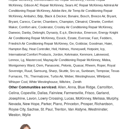
McKinney, Gibson AC Repair McKinney, Sears AC Repair McKinney Admiral Air 
Conditioning Repair McKinney, Adobe Aire, Air Temp Air Conditioning Repair 
McKinney, Ambahci, Bdp, Black & Decker, Bonaire, Bosch, Breeze Air, Bryant, 
Bryant, Careco, Carrier, Chambers, Champion, Climatrol, Climette, Comfort 
Maker, Comfort-aire, Coolerator, Crosley Air Conditioning Repair McKinney,  
Daewoo, Danby, Delonghi, Dynasty, E.q.k, Electrolux, Emerson, Energy Knight 
Air Conditioning Repair McKinney, Essick, Estate, Everstar, Fast, Fedders, 
Friedrich Air Conditioning Repair McKinney, Ge, Goldstar, Goodman, Haier, 
Hampton Bay, Heat Controller, Heil, Holmes, Honeywell, Hotpoint, Icp, 
International Comfort Products, Jordon, Kelvinator, Kenmore, Lakewood, 
Lennox, Lg, Mastercool, Maytag Air Conditioning Repair McKinney, Midea, 
Montgomery Ward, Oem, Panasonic, Pelonis, Quasar, Rheem, Roper, Royal 
Sovereign, Ruud, Samsung, Sharp, Skuttle, Srs-us, Sunbeam, Tempstar, Texas 
Furnaces, Tfc, Thermalzone, Turbo Air, Weber, Westinghouse, Whirlpool, 
Whisper Cool, White Westinghouse, Wilshire,  Zenith
Other Communities serviced:
Allen, Anna, Blue Ridge, Carrollton,
Celina, Copeville, Dallas, Fairview, Farmersville, Frisco, Garland,
Josephine, Lavon, Lowry Crossing, Lucas, McKinney, Melissa, Murphy,
Nevada, New Hope, Parker, Plano, Princeton, Prosper, Richardson,
Royse City, Sachse, St. Paul, Trenton, Van Alstyne, Westminster,
Weston, Wylie