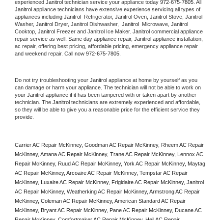
experienced 
Janitrol
 technician service your appliance today 
972-675-7805
. All 
Janitrol
 appliance technicians have extensive experience servicing all types of 
appliances including 
Janitrol 
 Refrigerator, 
Janitrol
 Oven, 
Janitrol
 Stove, 
Janitrol 
Washer, 
Janitrol 
Dryer, Janitrol Dishwasher,  
Janitrol 
 Microwave, 
Janitrol
Cooktop, 
Janitrol
 Freezer and Janitrol Ice Maker. 
Janitrol
 commercial appliance 
repair service as well. Same day appliance repair, 
Janitrol
 appliance installation, 
ac repair, offering best pricing, affordable pricing, emergency appliance repair 
and weekend repair. Call now 
972-675-7805.
Do not try troubleshooting your 
Janitrol
 appliance at home by yourself as you 
can damage or harm your appliance. The technician will not be able to work on 
your 
Janitrol
 appliance if it has been tampered with or taken apart by another 
technician. The 
Janitrol
 technicians are extremely experienced and affordable, 
so they will be able to give you a reasonable price for the efficient service they 
provide. 
Carrier AC Repair McKinney, Goodman AC Repair McKinney, Rheem AC Repair 
McKinney, Amana AC Repair McKinney, Trane AC Repair McKinney, Lennox AC 
Repair McKinney, Ruud AC Repair McKinney, York AC Repair McKinney, Maytag 
AC Repair McKinney, Arcoaire AC Repair McKinney, Tempstar AC Repair 
McKinney, Luxaire AC Repair McKinney, Frigidaire AC Repair McKinney, Janitrol 
AC Repair McKinney, Weatherking AC Repair McKinney, Armstrong AC Repair 
McKinney, Coleman AC Repair McKinney, American Standard AC Repair 
McKinney, Bryant AC Repair McKinney, Pane AC Repair McKinney, Ducane AC 
Repair McKinney, Comfortmaker AC Repair McKinney, Heil AC Repair 